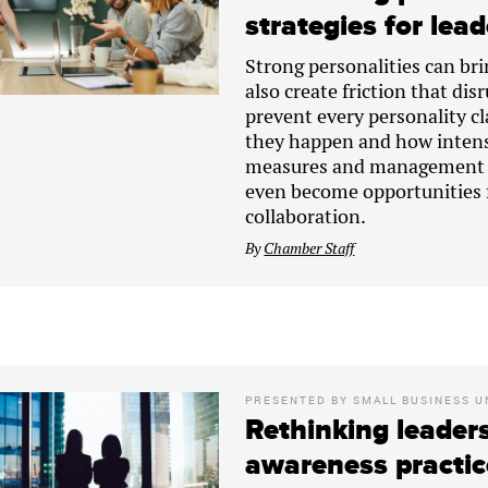
strategies for lea
Strong personalities can bri
also create friction that di
prevent every personality c
they happen and how intens
measures and management te
even become opportunities 
collaboration.
By
Chamber Staff
PRESENTED BY
SMALL BUSINESS U
Rethinking leaders
awareness practic