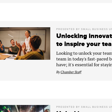
PRESENTED BY
SMALL BUSINESS U
Unlocking innovat
to inspire your tea
Looking to unlock your team'
team in today's fast-paced bu
have; it's essential for stay
By
Chamber Staff
PRESENTED BY
SMALL BUSINESS U