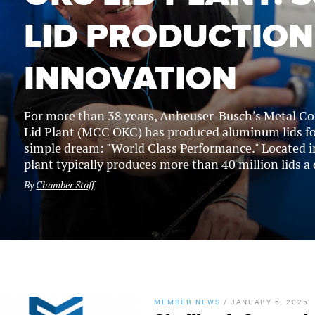
LID PRODUCTION
INNOVATION
For more than 38 years, Anheuser-Busch’s Metal C
Lid Plant (MCC OKC) has produced aluminum lids for
simple dream: "World Class Performance." Located i
plant typically produces more than 40 million lids a d
By
Chamber Staff
MEMBER NEWS
/
JANUARY 6, 2025