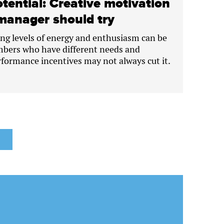
tential: Creative motivation
manager should try
ng levels of energy and enthusiasm can be
bers who have different needs and
rformance incentives may not always cut it.