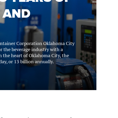
 AND
ontainer Corporation Oklahoma City
 the beverage industry with a
n the heart of Oklahoma City, the
ay, or 13 billion annually.