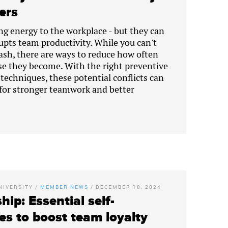
ders
ng energy to the workplace - but they can
srupts team productivity. While you can't
lash, there are ways to reduce how often
e they become. With the right preventive
chniques, these potential conflicts can
for stronger teamwork and better
NIVERSITY
/
MEMBER NEWS
/
DECEMBER 18, 2024
hip: Essential self-
es to boost team loyalty