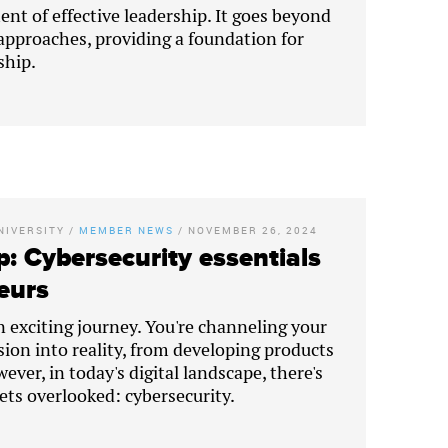
ent of effective leadership. It goes beyond
proaches, providing a foundation for
ship.
NIVERSITY
/
MEMBER NEWS
/
NOVEMBER 26, 2024
p: Cybersecurity essentials
eurs
n exciting journey. You're channeling your
sion into reality, from developing products
ever, in today's digital landscape, there's
gets overlooked: cybersecurity.