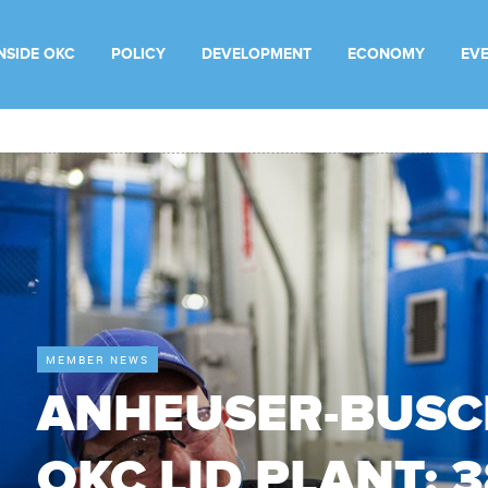
INSIDE OKC
POLICY
DEVELOPMENT
ECONOMY
EV
MEMBER NEWS
ANHEUSER-BUSC
OKC LID PLANT: 