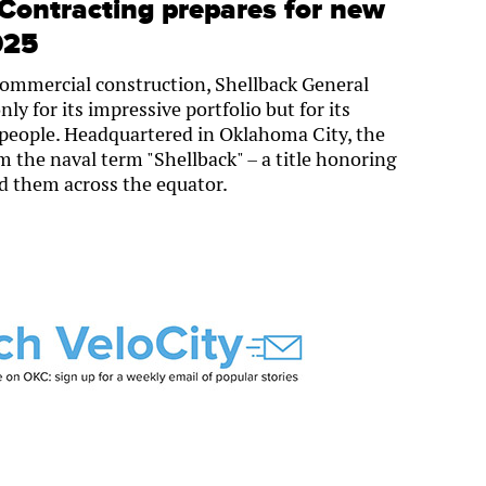
Contracting prepares for new
025
commercial construction, Shellback General
ly for its impressive portfolio but for its
eople. Headquartered in Oklahoma City, the
the naval term "Shellback" – a title honoring
led them across the equator.