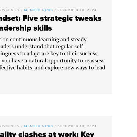
NIVERSITY
/
MEMBER NEWS
/
DECEMBER 18, 2024
dset: Five strategic tweaks
adership skills
lt on continuous learning and steady
eaders understand that regular self-
lingness to adapt are key to their success.
, you have a natural opportunity to reassess
ffective habits, and explore new ways to lead
NIVERSITY
/
MEMBER NEWS
/
DECEMBER 18, 2024
lity clashes at work: Key