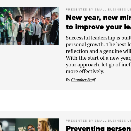
PRESENTED BY
SMALL BUSINESS U
New year, new min
to improve your le
Successful leadership is bui
personal growth. The best l
reflection and a genuine wil
With the start of a new year
your approach, let go of ine
more effectively.
By
Chamber Staff
PRESENTED BY
SMALL BUSINESS U
Preventing persona