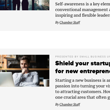
Self-awareness is a key elem
conventional management ap
inspiring and flexible leader
By
Chamber Staff
PRESENTED BY
SMALL BUSINESS U
Shield your startu
for new entrepren
Starting a new business is a
passion into turning your vi
to attracting customers. How
one crucial area that often 
By
Chamber Staff