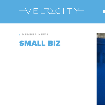
/
MEMBER NEWS
SMALL BIZ