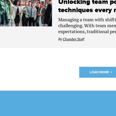
Unlocking team po
techniques every 
Managing a team with shifti
challenging. With team mem
expectations, traditional pe
By
Chamber Staff
LOAD MORE