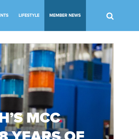
ENTS
LIFESTYLE
MEMBER NEWS
H’S MCC
38 YEARS OF