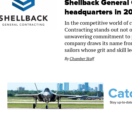
Shellback General 
headquarters in 2
In the competitive world of 
Contracting stands out not on
unwavering commitment to p
company draws its name from 
sailors whose grit and skill 
By
Chamber Staff