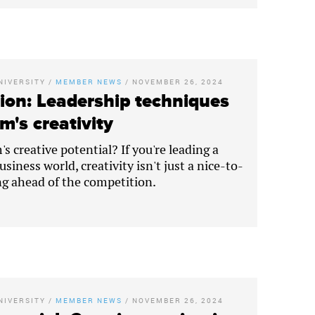
NIVERSITY
/
MEMBER NEWS
/
NOVEMBER 26, 2024
ion: Leadership techniques
m's creativity
s creative potential? If you're leading a
siness world, creativity isn't just a nice-to-
ing ahead of the competition.
NIVERSITY
/
MEMBER NEWS
/
NOVEMBER 26, 2024