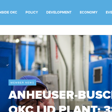
INSIDE OKC
POLICY
DEVELOPMENT
ECONOMY
EV
MEMBER NEWS
ANHEUSER-BUSC
OKC LID PLANT: 