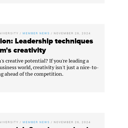
NIVERSITY
/
MEMBER NEWS
/
NOVEMBER 26, 2024
ion: Leadership techniques
m's creativity
s creative potential? If you're leading a
siness world, creativity isn't just a nice-to-
ing ahead of the competition.
NIVERSITY
/
MEMBER NEWS
/
NOVEMBER 26, 2024