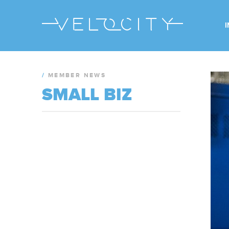
/
MEMBER NEWS
SMALL BIZ