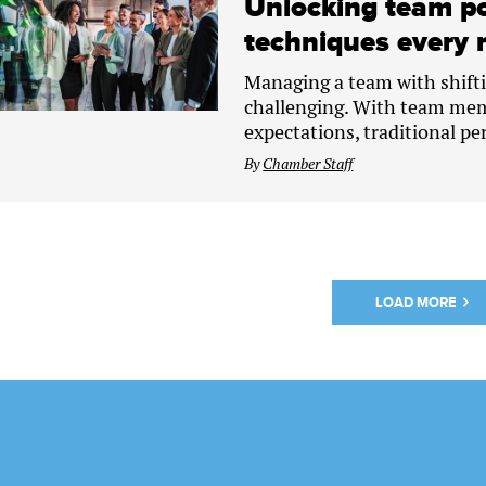
Unlocking team po
techniques every 
Managing a team with shifti
challenging. With team mem
expectations, traditional pe
By
Chamber Staff
LOAD MORE