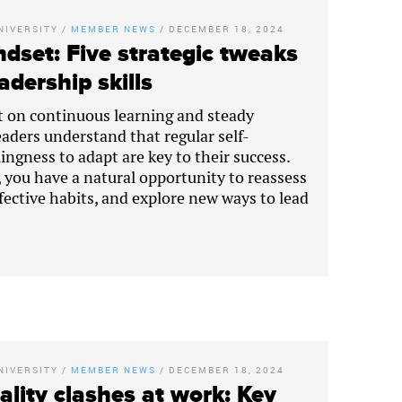
NIVERSITY
/
MEMBER NEWS
/
DECEMBER 18, 2024
dset: Five strategic tweaks
adership skills
lt on continuous learning and steady
eaders understand that regular self-
lingness to adapt are key to their success.
, you have a natural opportunity to reassess
ffective habits, and explore new ways to lead
NIVERSITY
/
MEMBER NEWS
/
DECEMBER 18, 2024
lity clashes at work: Key