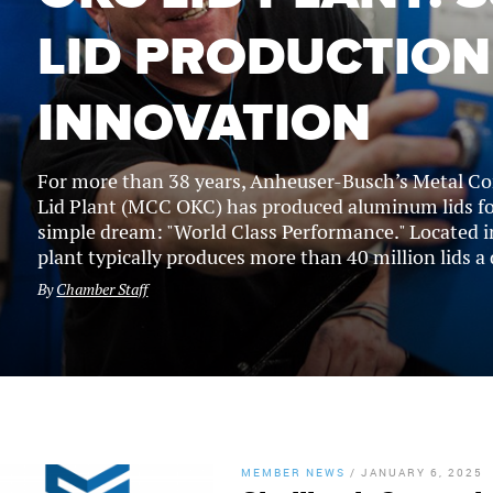
LID PRODUCTION
INNOVATION
For more than 38 years, Anheuser-Busch’s Metal C
Lid Plant (MCC OKC) has produced aluminum lids for
simple dream: "World Class Performance." Located i
plant typically produces more than 40 million lids a d
By
Chamber Staff
MEMBER NEWS
/
JANUARY 6, 2025