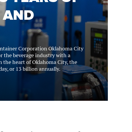
 AND
ontainer Corporation Oklahoma City
 the beverage industry with a
n the heart of Oklahoma City, the
ay, or 13 billion annually.