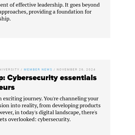
ent of effective leadership. It goes beyond
proaches, providing a foundation for
ship.
NIVERSITY
/
MEMBER NEWS
/
NOVEMBER 26, 2024
p: Cybersecurity essentials
eurs
n exciting journey. You're channeling your
sion into reality, from developing products
ever, in today's digital landscape, there's
gets overlooked: cybersecurity.