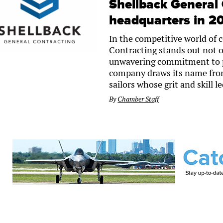
Shellback General 
headquarters in 2
In the competitive world of 
Contracting stands out not on
unwavering commitment to p
company draws its name from 
sailors whose grit and skill 
By
Chamber Staff