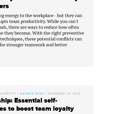
ders
ng energy to the workplace - but they can
srupts team productivity. While you can't
lash, there are ways to reduce how often
e they become. With the right preventive
chniques, these potential conflicts can
for stronger teamwork and better
NIVERSITY
/
MEMBER NEWS
/
DECEMBER 18, 2024
hip: Essential self-
es to boost team loyalty