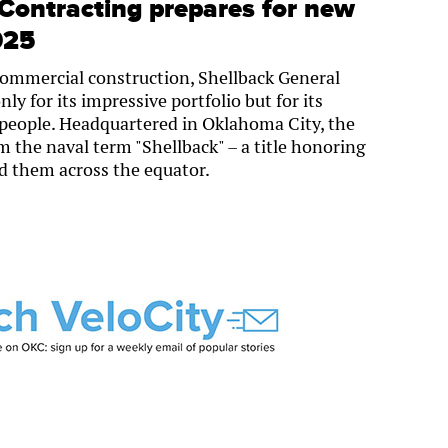
Contracting prepares for new
025
commercial construction, Shellback General
ly for its impressive portfolio but for its
eople. Headquartered in Oklahoma City, the
the naval term "Shellback" – a title honoring
led them across the equator.