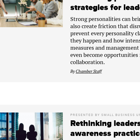
strategies for lea
Strong personalities can bri
also create friction that di
prevent every personality c
they happen and how intens
measures and management te
even become opportunities 
collaboration.
By
Chamber Staff
PRESENTED BY
SMALL BUSINESS U
Rethinking leaders
awareness practic