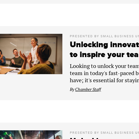
PRESENTED BY
SMALL BUSINESS U
Unlocking innovat
to inspire your tea
Looking to unlock your team'
team in today's fast-paced bu
have; it's essential for stay
By
Chamber Staff
PRESENTED BY
SMALL BUSINESS U