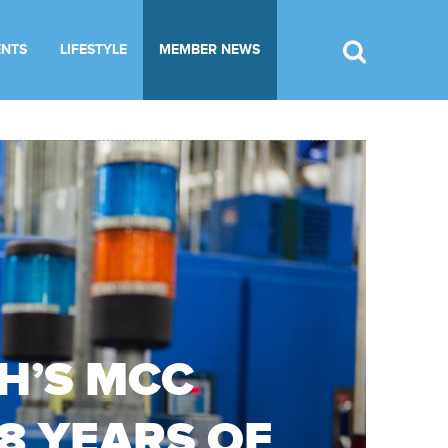
ENTS
LIFESTYLE
MEMBER NEWS
H’S MCC
38 YEARS OF