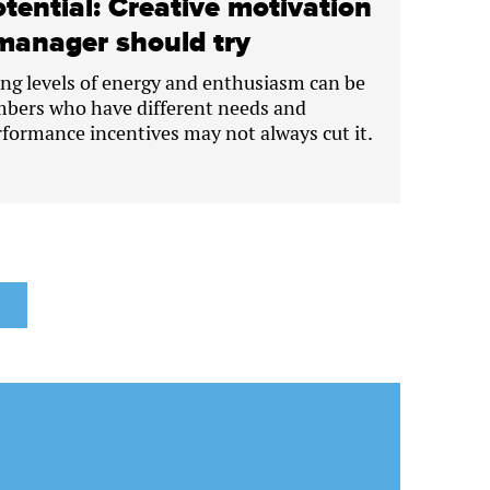
tential: Creative motivation
manager should try
ng levels of energy and enthusiasm can be
bers who have different needs and
rformance incentives may not always cut it.