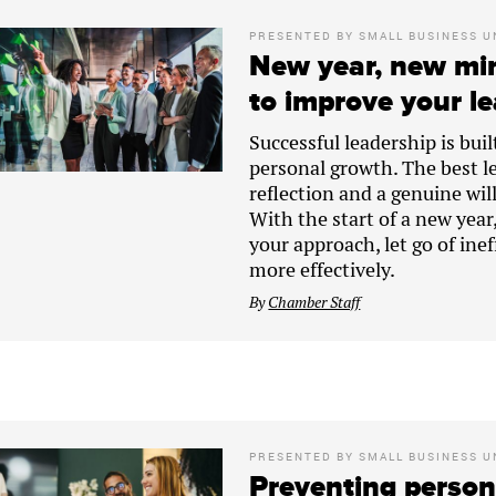
PRESENTED BY
SMALL BUSINESS U
New year, new min
to improve your le
Successful leadership is bui
personal growth. The best l
reflection and a genuine wil
With the start of a new year
your approach, let go of ine
more effectively.
By
Chamber Staff
PRESENTED BY
SMALL BUSINESS U
Preventing persona