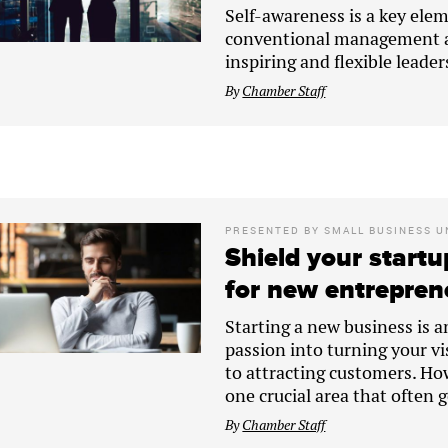
Self-awareness is a key elem
conventional management ap
inspiring and flexible leader
By
Chamber Staff
PRESENTED BY
SMALL BUSINESS U
Shield your startu
for new entrepren
Starting a new business is a
passion into turning your vi
to attracting customers. How
one crucial area that often 
By
Chamber Staff