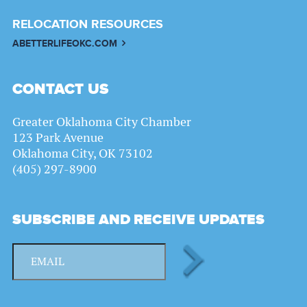
RELOCATION RESOURCES
ABETTERLIFEOKC.COM
CONTACT US
Greater Oklahoma City Chamber
123 Park Avenue
Oklahoma City, OK 73102
(405) 297-8900
SUBSCRIBE AND RECEIVE UPDATES