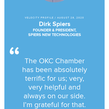
VELOCITY PROFILE
/
AUGUST 28, 2020
Dirk Spiers
FOUNDER & PRESIDENT,
SPIERS NEW TECHNOLOGIES
The OKC Chamber
has been absolutely
terrific for us; very,
very helpful and
always on our side.
I’m grateful for that.