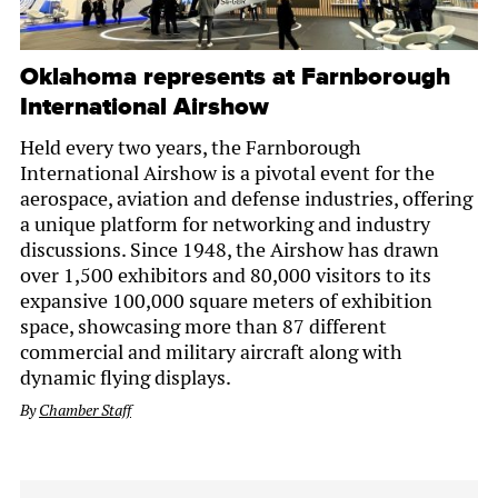
Oklahoma represents at Farnborough
International Airshow
Held every two years, the Farnborough
International Airshow is a pivotal event for the
aerospace, aviation and defense industries, offering
a unique platform for networking and industry
discussions. Since 1948, the Airshow has drawn
over 1,500 exhibitors and 80,000 visitors to its
expansive 100,000 square meters of exhibition
space, showcasing more than 87 different
commercial and military aircraft along with
dynamic flying displays.
By
Chamber Staff