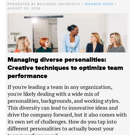
PRESENTED BY
BUSINESS UNIVERSITY
/
MEMBER NEWS
/
AUGUST 30, 2024
Managing diverse personalities:
Creative techniques to optimize team
performance
If you're leading a team in any organization,
you're likely dealing with a wide mix of
personalities, backgrounds, and working styles.
This diversity can lead to innovative ideas and
drive the company forward, but it also comes with
its own set of challenges. How do you tap into
different personalities to actually boost your