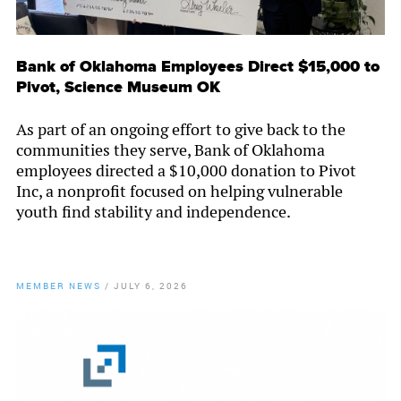
Bank of Oklahoma Employees Direct $15,000 to
Pivot, Science Museum OK
As part of an ongoing effort to give back to the
communities they serve, Bank of Oklahoma
employees directed a $10,000 donation to Pivot
Inc, a nonprofit focused on helping vulnerable
youth find stability and independence.
MEMBER NEWS
/
JULY 6, 2026
By
Chamber Staff