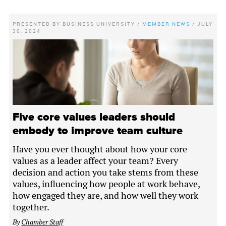
PRESENTED BY
BUSINESS UNIVERSITY
/
MEMBER NEWS
/
JULY
30, 2024
Five core values leaders should
embody to improve team culture
Have you ever thought about how your core
values as a leader affect your team? Every
decision and action you take stems from these
values, influencing how people at work behave,
how engaged they are, and how well they work
together.
By
Chamber Staff