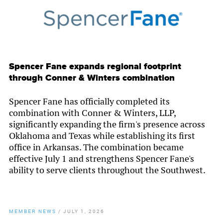
Spencer Fane expands regional footprint
through Conner & Winters combination
Spencer Fane has officially completed its
combination with Conner & Winters, LLP,
significantly expanding the firm's presence across
Oklahoma and Texas while establishing its first
office in Arkansas. The combination became
effective July 1 and strengthens Spencer Fane's
ability to serve clients throughout the Southwest.
MEMBER NEWS
/
JULY 1, 2026