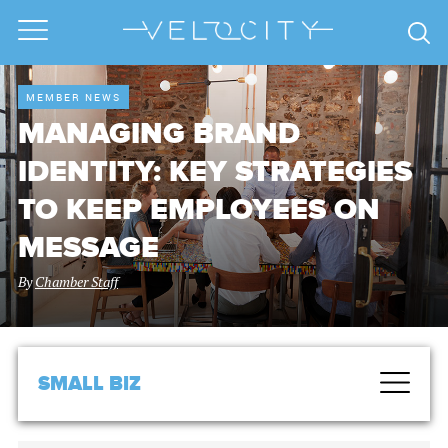
MEMBER NEWS
MANAGING BRAND
IDENTITY: KEY STRATEGIES
TO KEEP EMPLOYEES ON
MESSAGE
By
Chamber Staff
SMALL BIZ