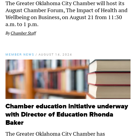
The Greater Oklahoma City Chamber will host its
August Chamber Forum, The Impact of Health and
Wellbeing on Business, on August 21 from 11:30
a.m. to 1 p.m.
By
Chamber Staff
MEMBER NEWS
/
AUGUST 14, 2024
Chamber education initiative underway
with Director of Education Rhonda
Baker
The Greater Oklahoma City Chamber has