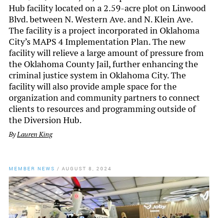
Hub facility located on a 2.59-acre plot on Linwood
Blvd. between N. Western Ave. and N. Klein Ave.
The facility is a project incorporated in Oklahoma
City’s MAPS 4 Implementation Plan. The new
facility will relieve a large amount of pressure from
the Oklahoma County Jail, further enhancing the
criminal justice system in Oklahoma City. The
facility will also provide ample space for the
organization and community partners to connect
clients to resources and programming outside of
the Diversion Hub.
By
Lauren King
MEMBER NEWS
/
AUGUST 8, 2024