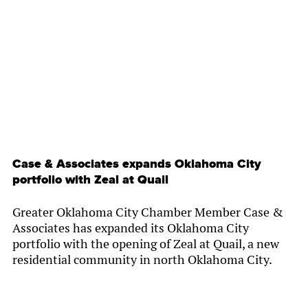
By
Chamber Staff
Case & Associates expands Oklahoma City
portfolio with Zeal at Quail
Greater Oklahoma City Chamber Member Case &
Associates has expanded its Oklahoma City
portfolio with the opening of Zeal at Quail, a new
residential community in north Oklahoma City.