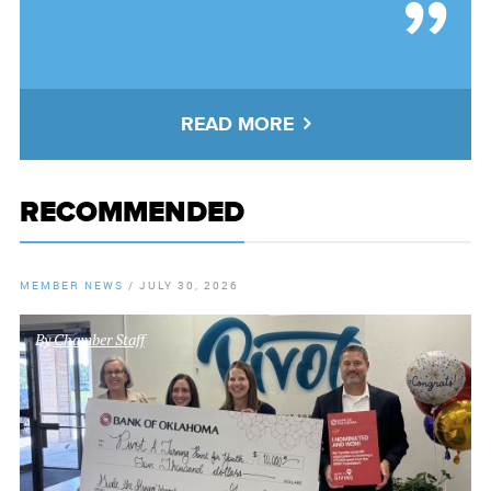
READ MORE
RECOMMENDED
MEMBER NEWS
/
JULY 30, 2026
By
Chamber Staff