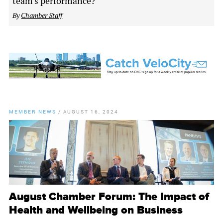
team's performance?
By
Chamber Staff
MEMBER NEWS
/
AUGUST 16, 2024
August Chamber Forum: The Impact of
Health and Wellbeing on Business