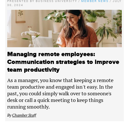
PRESENTED BY
BUSINESS UNIVERSITY
/
MEMBER NEWS
/
JULY
30, 2024
Managing remote employees:
Communication strategies to improve
team productivity
As a manager, you know that keeping a remote
team productive and engaged isn't easy. In the
past, you could simply walk over to someone's
desk or call a quick meeting to keep things
running smoothly.
By
Chamber Staff