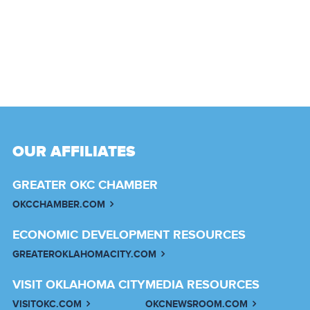
OUR AFFILIATES
GREATER OKC CHAMBER
OKCCHAMBER.COM
ECONOMIC DEVELOPMENT RESOURCES
GREATEROKLAHOMACITY.COM
VISIT OKLAHOMA CITY
MEDIA RESOURCES
VISITOKC.COM
OKCNEWSROOM.COM