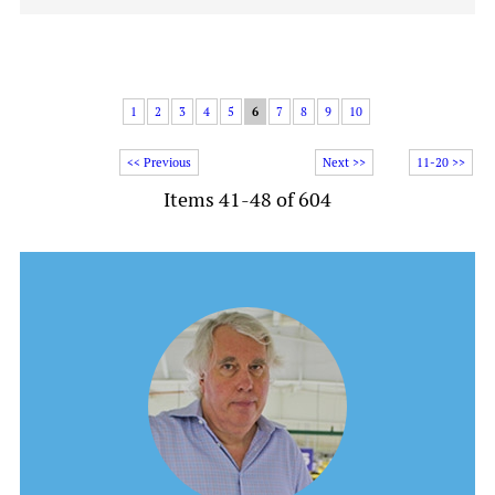
1
2
3
4
5
6
7
8
9
10
<< Previous
Next >>
11-20 >>
Items 41-48 of 604