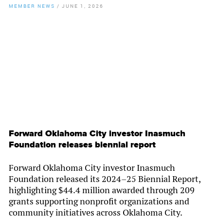
MEMBER NEWS
/
JUNE 1, 2026
By
Chamber Staff
Forward Oklahoma City investor Inasmuch
Foundation releases biennial report
Forward Oklahoma City investor Inasmuch
Foundation released its 2024–25 Biennial Report,
highlighting $44.4 million awarded through 209
grants supporting nonprofit organizations and
community initiatives across Oklahoma City.