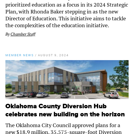
prioritized education as a focus in its 2024 Strategic
Plan, with Rhonda Baker stepping in as the new
Director of Education. This initiative aims to tackle
the complexities of the education initiative.
By
Chamber Staff
MEMBER NEWS
/
AUGUST 9, 2024
Oklahoma County Diversion Hub
celebrates new building on the horizon
The Oklahoma City Council approved plans for a
new $18.9 million, 35,575-square-foot Diversion