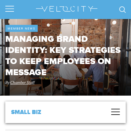
MEMBER NEWS
MANAGING BRAND
IDENTITY: KEY STRATEGIES
TO KEEP EMPLOYEES ON
MESSAGE
By
Chamber Staff
SMALL BIZ