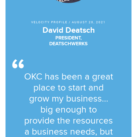
VELOCITY PROFILE
/
AUGUST 20, 2021
David Deatsch
PRESIDENT,
DEATSCHWERKS
OKC has been a great
place to start and
grow my business...
big enough to
provide the resources
a business needs, but