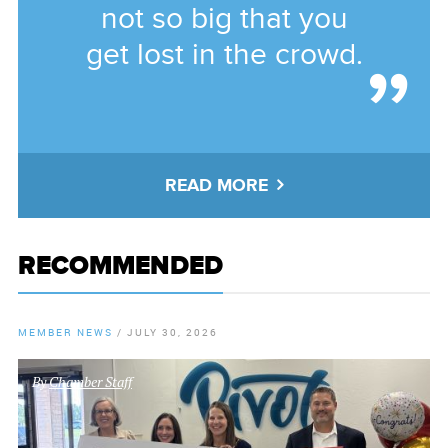
not so big that you
get lost in the crowd.
READ MORE
RECOMMENDED
MEMBER NEWS
/
JULY 30, 2026
By
Chamber Staff