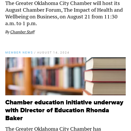
The Greater Oklahoma City Chamber will host its
August Chamber Forum, The Impact of Health and
Wellbeing on Business, on August 21 from 11:30
a.m. to 1 p.m.
By
Chamber Staff
MEMBER NEWS
/
AUGUST 14, 2024
Chamber education initiative underway
with Director of Education Rhonda
Baker
The Greater Oklahoma City Chamber has