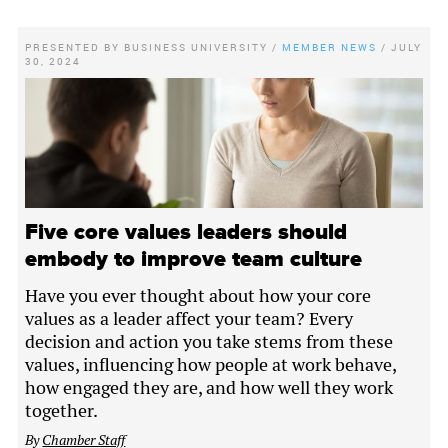
PRESENTED BY
BUSINESS UNIVERSITY
/
MEMBER NEWS
/
JULY
30, 2024
Five core values leaders should
embody to improve team culture
Have you ever thought about how your core
values as a leader affect your team? Every
decision and action you take stems from these
values, influencing how people at work behave,
how engaged they are, and how well they work
together.
By
Chamber Staff