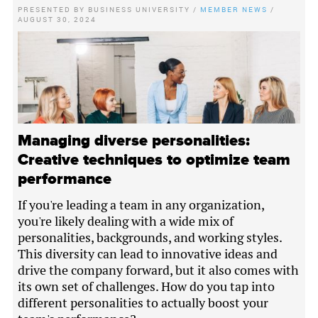
PRESENTED BY
BUSINESS UNIVERSITY
/
MEMBER NEWS
/
AUGUST 30, 2024
Managing diverse personalities:
Creative techniques to optimize team
performance
If you're leading a team in any organization,
you're likely dealing with a wide mix of
personalities, backgrounds, and working styles.
This diversity can lead to innovative ideas and
drive the company forward, but it also comes with
its own set of challenges. How do you tap into
different personalities to actually boost your