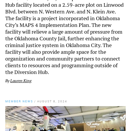
Hub facility located on a 2.59-acre plot on Linwood
Blvd. between N. Western Ave. and N. Klein Ave.
The facility is a project incorporated in Oklahoma
City’s MAPS 4 Implementation Plan. The new
facility will relieve a large amount of pressure from
the Oklahoma County Jail, further enhancing the
criminal justice system in Oklahoma City. The
facility will also provide ample space for the
organization and community partners to connect
clients to resources and programming outside of
the Diversion Hub.
By
Lauren King
MEMBER NEWS
/
AUGUST 8, 2024