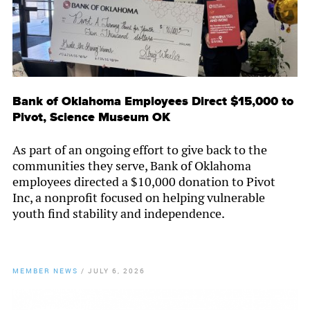
Bank of Oklahoma Employees Direct $15,000 to
Pivot, Science Museum OK
As part of an ongoing effort to give back to the
communities they serve, Bank of Oklahoma
employees directed a $10,000 donation to Pivot
Inc, a nonprofit focused on helping vulnerable
youth find stability and independence.
MEMBER NEWS
/
JULY 6, 2026
By
Chamber Staff