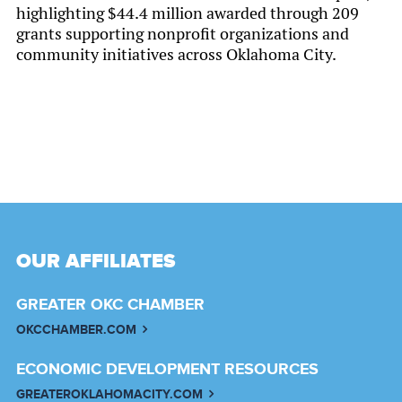
highlighting $44.4 million awarded through 209
grants supporting nonprofit organizations and
community initiatives across Oklahoma City.
OUR AFFILIATES
GREATER OKC CHAMBER
OKCCHAMBER.COM
ECONOMIC DEVELOPMENT RESOURCES
GREATEROKLAHOMACITY.COM