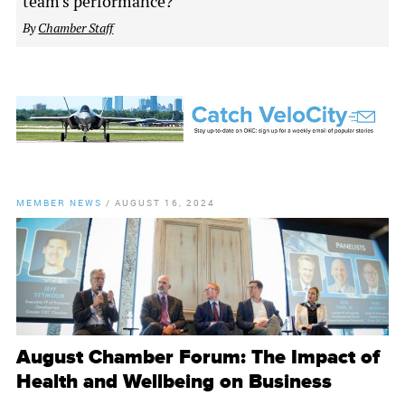
team's performance?
By
Chamber Staff
MEMBER NEWS
/
AUGUST 16, 2024
August Chamber Forum: The Impact of
Health and Wellbeing on Business