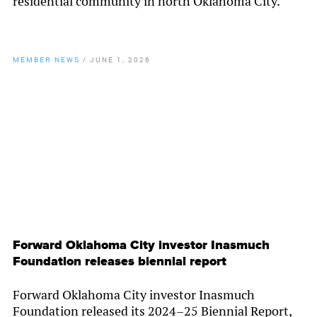
residential community in north Oklahoma City.
MEMBER NEWS
/
JUNE 1, 2026
By
Chamber Staff
Forward Oklahoma City investor Inasmuch
Foundation releases biennial report
Forward Oklahoma City investor Inasmuch
Foundation released its 2024–25 Biennial Report,