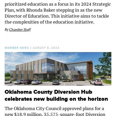
prioritized education as a focus in its 2024 Strategic
Plan, with Rhonda Baker stepping in as the new
Director of Education. This initiative aims to tackle
the complexities of the education initiative.
By
Chamber Staff
MEMBER NEWS
/
AUGUST 9, 2024
Oklahoma County Diversion Hub
celebrates new building on the horizon
The Oklahoma City Council approved plans for a
new $18.9 million, 35,575-square-foot Diversion