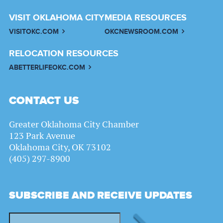
VISIT OKLAHOMA CITY
MEDIA RESOURCES
VISITOKC.COM
OKCNEWSROOM.COM
RELOCATION RESOURCES
ABETTERLIFEOKC.COM
CONTACT US
Greater Oklahoma City Chamber
123 Park Avenue
Oklahoma City, OK 73102
(405) 297-8900
SUBSCRIBE AND RECEIVE UPDATES