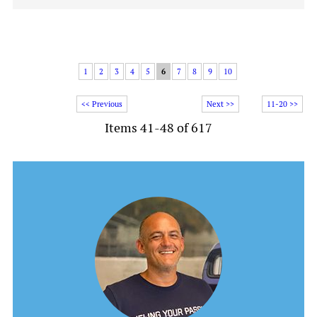
1
2
3
4
5
6
7
8
9
10
<< Previous
Next >>
11-20 >>
Items 41-48 of 617