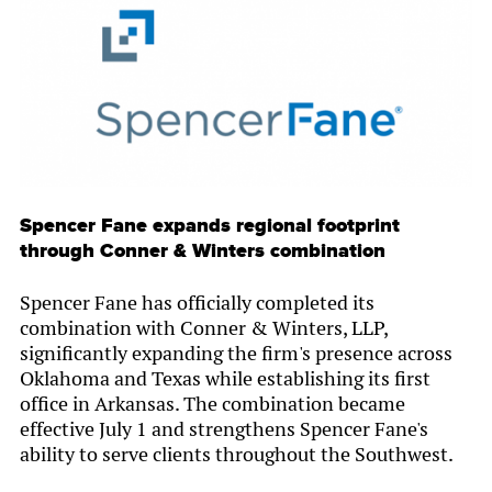
Spencer Fane expands regional footprint
through Conner & Winters combination
Spencer Fane has officially completed its
combination with Conner & Winters, LLP,
significantly expanding the firm's presence across
Oklahoma and Texas while establishing its first
office in Arkansas. The combination became
effective July 1 and strengthens Spencer Fane's
ability to serve clients throughout the Southwest.