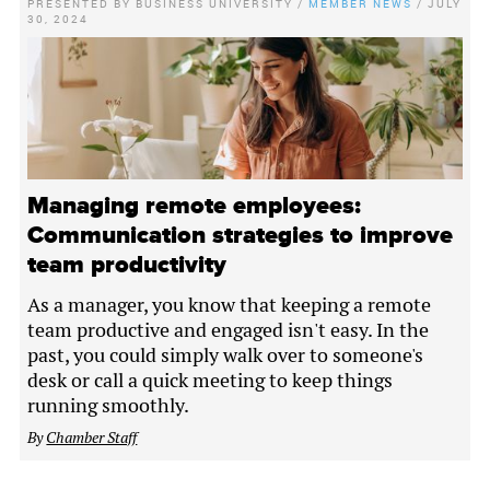
PRESENTED BY
BUSINESS UNIVERSITY
/
MEMBER NEWS
/
JULY
30, 2024
Managing remote employees:
Communication strategies to improve
team productivity
As a manager, you know that keeping a remote
team productive and engaged isn't easy. In the
past, you could simply walk over to someone's
desk or call a quick meeting to keep things
running smoothly.
By
Chamber Staff