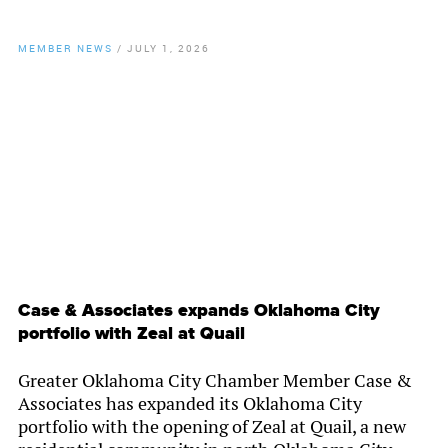
MEMBER NEWS
/
JULY 1, 2026
By
Chamber Staff
Case & Associates expands Oklahoma City
portfolio with Zeal at Quail
Greater Oklahoma City Chamber Member Case &
Associates has expanded its Oklahoma City
portfolio with the opening of Zeal at Quail, a new