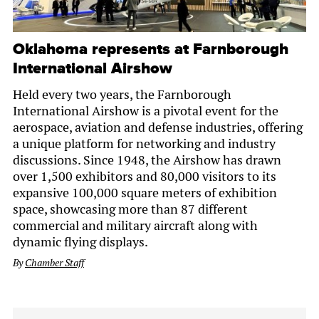
Oklahoma represents at Farnborough
International Airshow
Held every two years, the Farnborough
International Airshow is a pivotal event for the
aerospace, aviation and defense industries, offering
a unique platform for networking and industry
discussions. Since 1948, the Airshow has drawn
over 1,500 exhibitors and 80,000 visitors to its
expansive 100,000 square meters of exhibition
space, showcasing more than 87 different
commercial and military aircraft along with
dynamic flying displays.
By
Chamber Staff