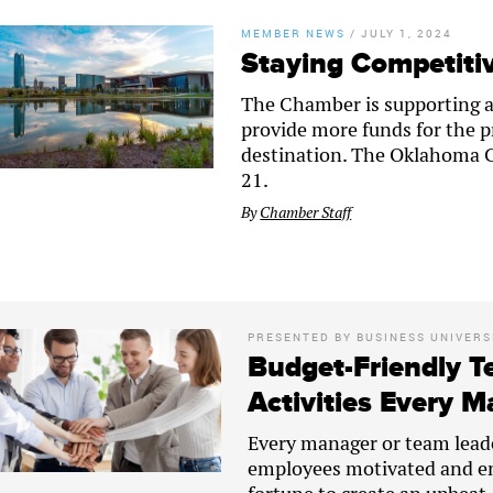
MEMBER NEWS
/
JULY 1, 2024
Staying Competitiv
The Chamber is supporting an 
provide more funds for the p
destination. The Oklahoma Ci
21.
By
Chamber Staff
PRESENTED BY
BUSINESS UNIVERS
Budget-Friendly T
Activities Every 
Every manager or team lead
employees motivated and en