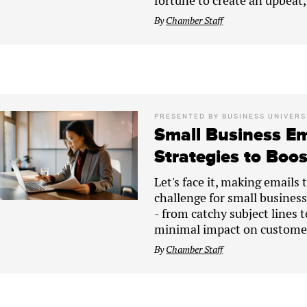
fortune to create an upbeat
By
Chamber Staff
PRESENTED BY
BUSINESS UNIVERS
Small Business Em
Strategies to Boo
Let's face it, making emails 
challenge for small businesse
- from catchy subject lines 
minimal impact on customer
By
Chamber Staff