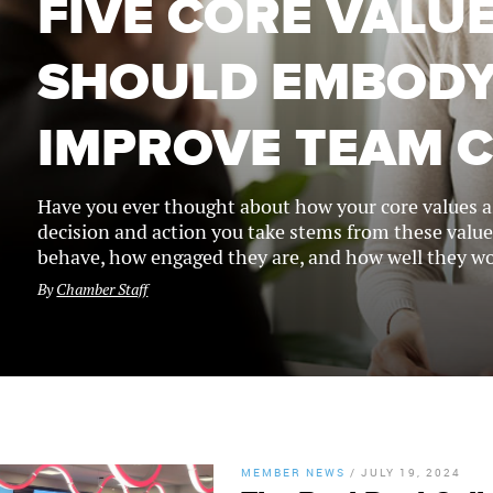
FIVE CORE VALU
SHOULD EMBODY
IMPROVE TEAM 
Have you ever thought about how your core values as
decision and action you take stems from these value
behave, how engaged they are, and how well they wo
By
Chamber Staff
MEMBER NEWS
/
JULY 19, 2024