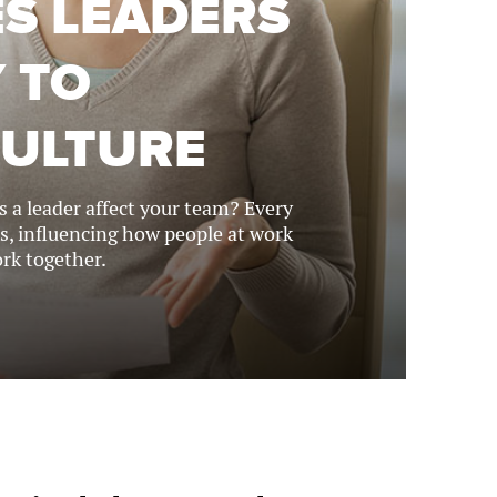
ES LEADERS
 TO
CULTURE
 a leader affect your team? Every
s, influencing how people at work
rk together.