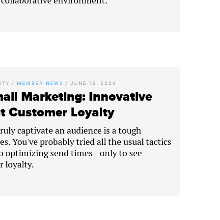
, collaborative environment.
ITY
/
MEMBER NEWS
/
JUNE 19, 2024
ail Marketing: Innovative
st Customer Loyalty
truly captivate an audience is a tough
s. You've probably tried all the usual tactics
to optimizing send times - only to see
 loyalty.