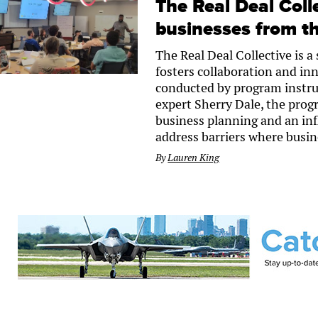
The Real Deal Coll
businesses from th
The Real Deal Collective is 
fosters collaboration and in
conducted by program instru
expert Sherry Dale, the progr
business planning and an infl
address barriers where busine
By
Lauren King