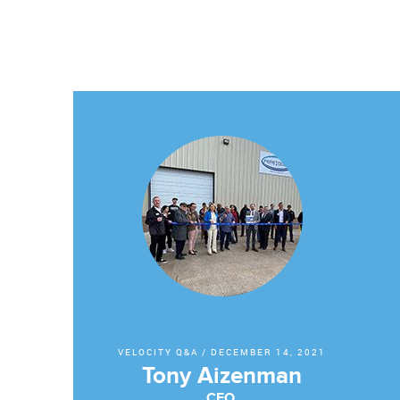
VELOCITY Q&A
/
DECEMBER 14, 2021
Tony Aizenman
CEO,