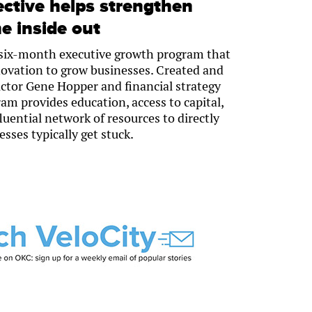
ective helps strengthen
e inside out
a six-month executive growth program that
novation to grow businesses. Created and
ctor Gene Hopper and financial strategy
am provides education, access to capital,
uential network of resources to directly
sses typically get stuck.