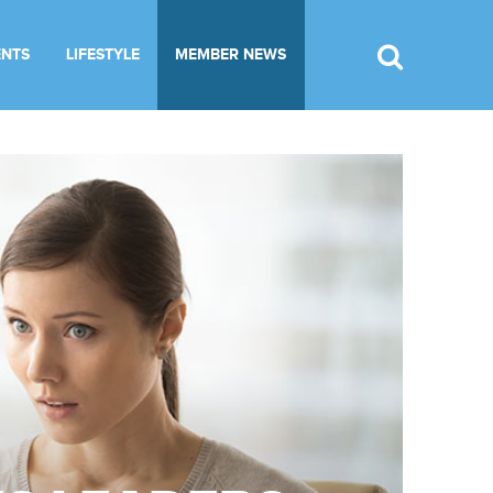
ENTS
LIFESTYLE
MEMBER NEWS