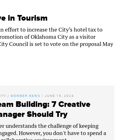
e in Tourism
effort to increase the City’s hotel tax to
romotion of Oklahoma City as a visitor
ty Council is set to vote on the proposal May
ITY
/
MEMBER NEWS
/
JUNE 19, 2024
eam Building: 7 Creative
Manager Should Try
er understands the challenge of keeping
gaged. However, you don't have to spend a