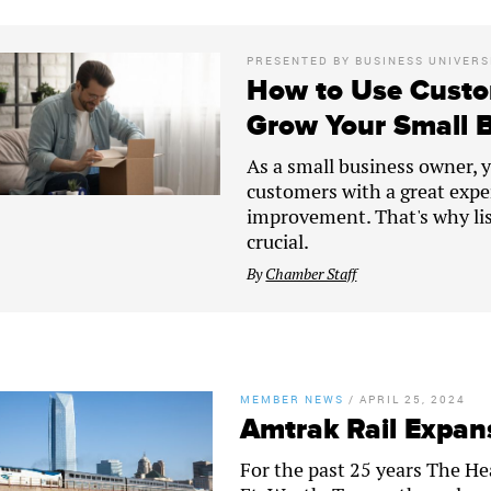
PRESENTED BY
BUSINESS UNIVERS
How to Use Custo
Grow Your Small 
As a small business owner, yo
customers with a great expe
improvement. That's why lis
crucial.
By
Chamber Staff
MEMBER NEWS
/
APRIL 25, 2024
Amtrak Rail Expans
For the past 25 years The H