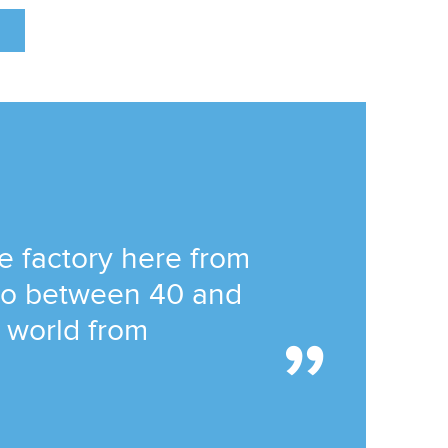
he factory here from
 to between 40 and
e world from