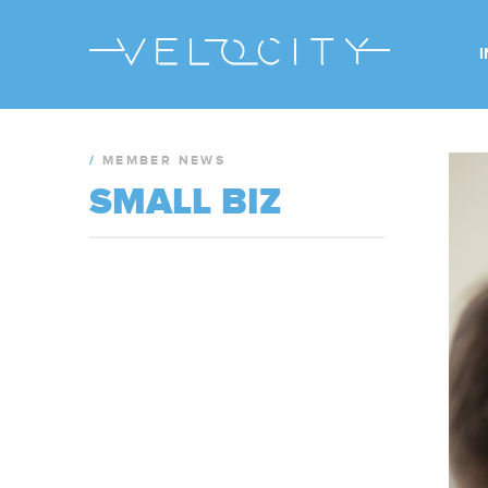
/
MEMBER NEWS
SMALL BIZ