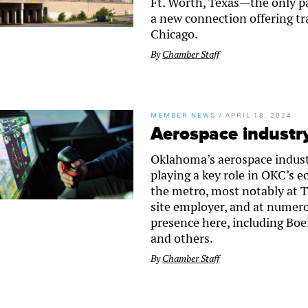
Ft. Worth, Texas—the only pa
a new connection offering tra
Chicago.
By
Chamber Staff
MEMBER NEWS
/
APRIL 18, 2024
Aerospace industr
Oklahoma’s aerospace indust
playing a key role in OKC’s 
the metro, most notably at Ti
site employer, and at numero
presence here, including B
and others.
By
Chamber Staff