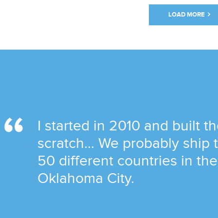
LOAD MORE
I started in 2010 and built t
scratch... We probably ship
50 different countries in th
Oklahoma City.