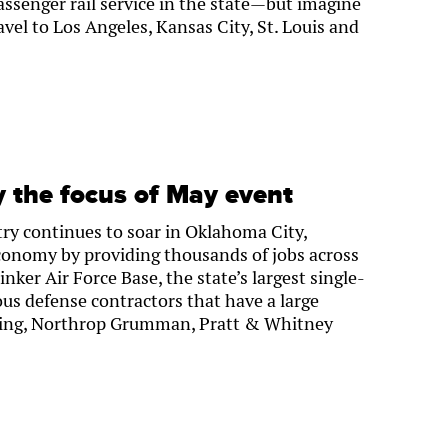
ssenger rail service in the state—but imagine
vel to Los Angeles, Kansas City, St. Louis and
y the focus of May event
ry continues to soar in Oklahoma City,
economy by providing thousands of jobs across
nker Air Force Base, the state’s largest single-
us defense contractors that have a large
oeing, Northrop Grumman, Pratt & Whitney