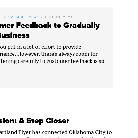
ITY
/
MEMBER NEWS
/
JUNE 19, 2024
mer Feedback to Gradually
Business
u put in a lot of effort to provide
rience. However, there's always room for
tening carefully to customer feedback is so
ion: A Step Closer
eartland Flyer has connected Oklahoma City to