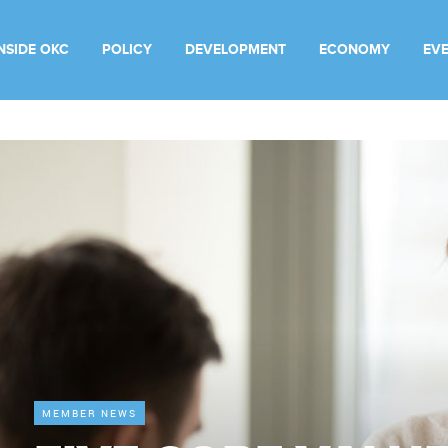
INSIDE OKC
POLICY
DEVELOPMENT
ECONOMY
EV
MEMBER NEWS