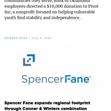
communities they serve, Bank of Oklahoma
employees directed a $10,000 donation to Pivot
Inc, a nonprofit focused on helping vulnerable
youth find stability and independence.
MEMBER NEWS
/
JULY 6, 2026
By
Chamber Staff
Spencer Fane expands regional footprint
through Conner & Winters combination