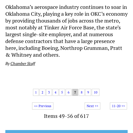
Oklahoma’s aerospace industry continues to soar in
Oklahoma City, playing a key role in OKC’s economy
by providing thousands of jobs across the metro,
most notably at Tinker Air Force Base, the state’s
largest single-site employer, and at numerous
defense contractors that have a large presence
here, including Boeing, Northrop Grumman, Pratt
& Whitney and others.
By
Chamber Staff
1
2
3
4
5
6
7
8
9
10
<< Previous
Next >>
11-20 >>
Items 49-56 of 617