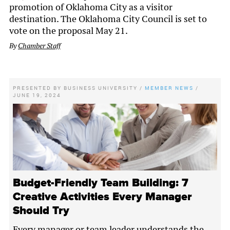
promotion of Oklahoma City as a visitor
destination. The Oklahoma City Council is set to
vote on the proposal May 21.
By
Chamber Staff
PRESENTED BY
BUSINESS UNIVERSITY
/
MEMBER NEWS
/
JUNE 19, 2024
Budget-Friendly Team Building: 7
Creative Activities Every Manager
Should Try
Every manager or team leader understands the