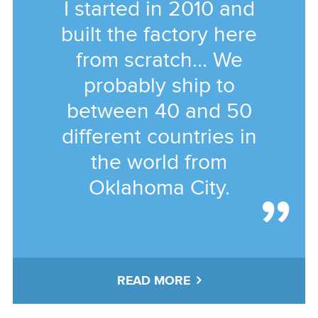
I started in 2010 and
built the factory here
from scratch... We
probably ship to
between 40 and 50
different countries in
the world from
Oklahoma City.
READ MORE