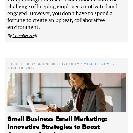
challenge of keeping employees motivated and
engaged. However, you don't have to spend a
fortune to create an upbeat, collaborative
environment.
By
Chamber Staff
PRESENTED BY
BUSINESS UNIVERSITY
/
MEMBER NEWS
/
JUNE 19, 2024
Small Business Email Marketing:
Innovative Strategies to Boost