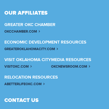
OUR AFFILIATES
GREATER OKC CHAMBER
OKCCHAMBER.COM
ECONOMIC DEVELOPMENT RESOURCES
GREATEROKLAHOMACITY.COM
VISIT OKLAHOMA CITY
MEDIA RESOURCES
VISITOKC.COM
OKCNEWSROOM.COM
RELOCATION RESOURCES
ABETTERLIFEOKC.COM
CONTACT US