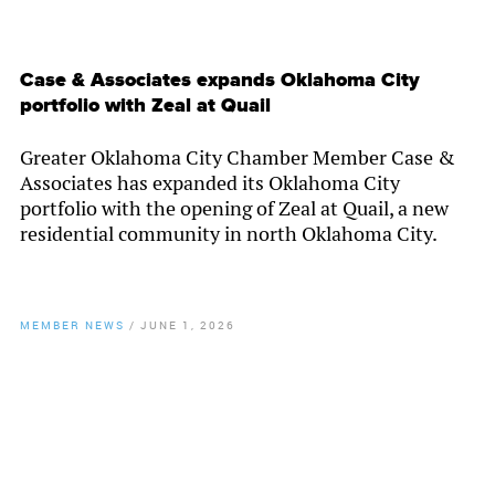
Case & Associates expands Oklahoma City
portfolio with Zeal at Quail
Greater Oklahoma City Chamber Member Case &
Associates has expanded its Oklahoma City
portfolio with the opening of Zeal at Quail, a new
residential community in north Oklahoma City.
MEMBER NEWS
/
JUNE 1, 2026
By
Chamber Staff