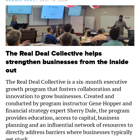
MEMBER NEWS
/
JULY 19, 2024
The Real Deal Collective helps
strengthen businesses from the inside
out
The Real Deal Collective is a six-month executive
growth program that fosters collaboration and
innovation to grow businesses. Created and
conducted by program instructor Gene Hopper and
financial strategy expert Sherry Dale, the program
provides education, access to capital, business
planning and an influential network of resources to
directly address barriers where businesses typically
get stuck.