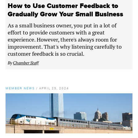
How to Use Customer Feedback to
Gradually Grow Your Small Business
As a small business owner, you put in a lot of
effort to provide customers with a great
experience. However, there's always room for
improvement. That's why listening carefully to
customer feedback is so crucial.
By
Chamber Staff
MEMBER NEWS
/
APRIL 25, 2024