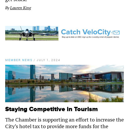
By
Lauren King
MEMBER NEWS
/
JULY 1, 2024
Staying Competitive in Tourism
The Chamber is supporting an effort to increase the
City’s hotel tax to provide more funds for the