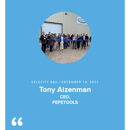
VELOCITY Q&A
/
DECEMBER 14, 2021
Tony Aizenman
CEO,
PEPETOOLS