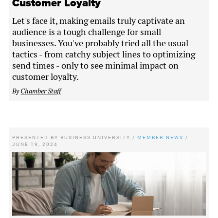
Customer Loyalty
Let's face it, making emails truly captivate an
audience is a tough challenge for small
businesses. You've probably tried all the usual
tactics - from catchy subject lines to optimizing
send times - only to see minimal impact on
customer loyalty.
By
Chamber Staff
PRESENTED BY
BUSINESS UNIVERSITY
/
MEMBER NEWS
/
JUNE 19, 2024