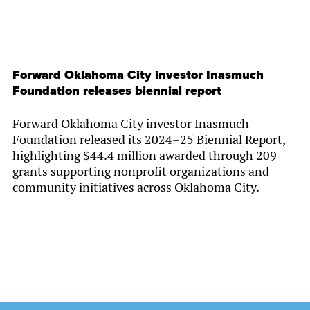
Forward Oklahoma City investor Inasmuch
Foundation releases biennial report
Forward Oklahoma City investor Inasmuch
Foundation released its 2024–25 Biennial Report,
highlighting $44.4 million awarded through 209
grants supporting nonprofit organizations and
community initiatives across Oklahoma City.