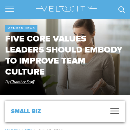
MEMBER NEWS
FIVE CORE VALUES
LEADERS SHOULD EMBODY
TO IMPROVE TEAM
CULTURE
By
Chamber Staff
SMALL BIZ