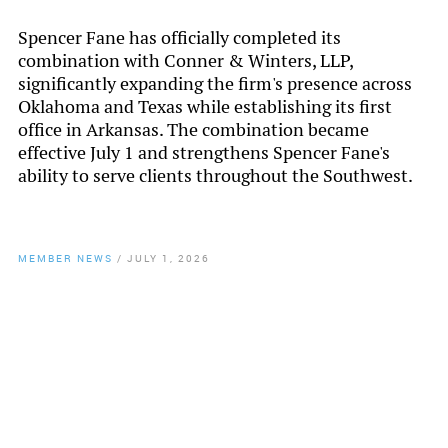
Spencer Fane has officially completed its
combination with Conner & Winters, LLP,
significantly expanding the firm's presence across
Oklahoma and Texas while establishing its first
office in Arkansas. The combination became
effective July 1 and strengthens Spencer Fane's
ability to serve clients throughout the Southwest.
MEMBER NEWS
/
JULY 1, 2026
By
Chamber Staff