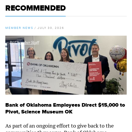
RECOMMENDED
MEMBER NEWS
/
JULY 30, 2026
By
Chamber Staff
Bank of Oklahoma Employees Direct $15,000 to
Pivot, Science Museum OK
As part of an ongoing effort to give back to the