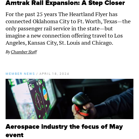
Amtrak Rail Expansion: A Step Closer
For the past 25 years The Heartland Flyer has
connected Oklahoma City to Ft. Worth, Texas—the
only passenger rail service in the state—but
imagine a new connection offering travel to Los
Angeles, Kansas City, St. Louis and Chicago.
By
Chamber Staff
MEMBER NEWS
/
APRIL 18, 2024
Aerospace industry the focus of May
event