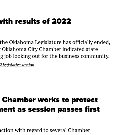
ith results of 2022
the Oklahoma Legislature has officially ended,
er Oklahoma City Chamber indicated state
g job looking out for the business community.
 legislative session
: Chamber works to protect
ent as session passes first
 action with regard to several Chamber