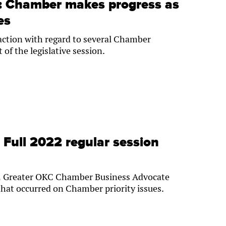
e: Chamber makes progress as
es
 action with regard to several Chamber
t of the legislative session.
: Full 2022 regular session
022 Greater OKC Chamber Business Advocate
hat occurred on Chamber priority issues.