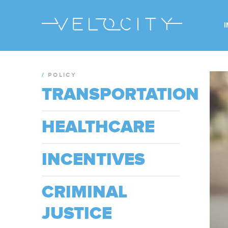
/
POLICY
TRANSPORTATION
HEALTHCARE
INCENTIVES
CRIMINAL
JUSTICE