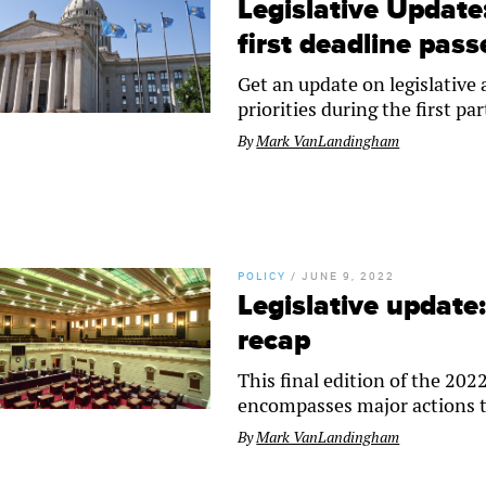
Legislative Updat
first deadline pass
Get an update on legislative
priorities during the first par
By
Mark VanLandingham
POLICY
/
JUNE 9, 2022
Legislative update
recap
This final edition of the 2
encompasses major actions t
By
Mark VanLandingham