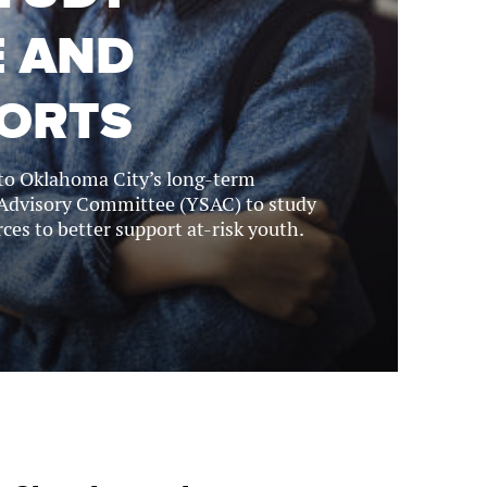
E AND
FORTS
 to Oklahoma City’s long-term
 Advisory Committee (YSAC) to study
ces to better support at-risk youth.