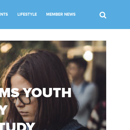
ENTS
LIFESTYLE
MEMBER NEWS
RMS YOUTH
Y
STUDY