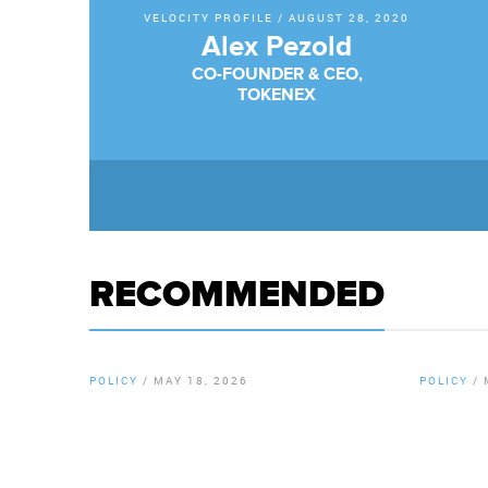
VELOCITY PROFILE
/
AUGUST 28, 2020
Alex Pezold
CO-FOUNDER & CEO,
TOKENEX
RECOMMENDED
POLICY
/
MAY 18, 2026
POLICY
/
By
Chamber Staff
By
Chamb