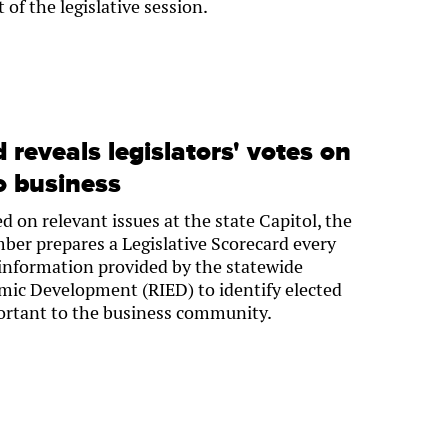
t of the legislative session.
reveals legislators' votes on
o business
 on relevant issues at the state Capitol, the
er prepares a Legislative Scorecard every
 information provided by the statewide
mic Development (RIED) to identify elected
mportant to the business community.