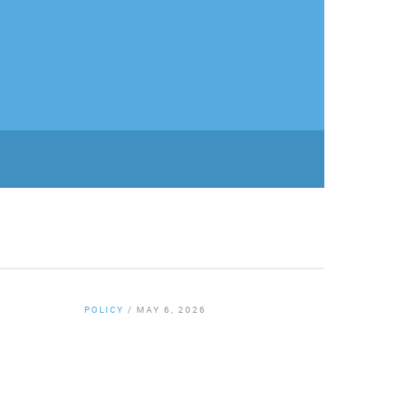
POLICY
/
MAY 6, 2026
By
Chamber Staff