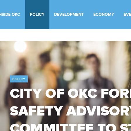
INSIDE OKC
POLICY
DEVELOPMENT
ECONOMY
EV
POLICY
CITY OF OKC FO
SAFETY ADVISOR
COMMITTEE TO 