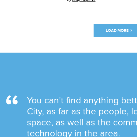
LOAD MORE
You can't find anything be
City, as far as the people, 
space, as well as the comm
technology in the area.