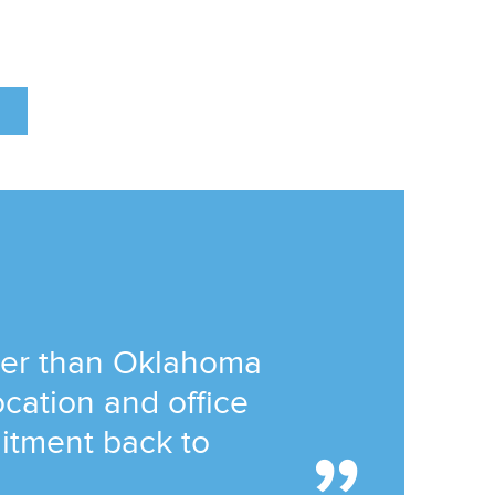
tter than Oklahoma
location and office
itment back to