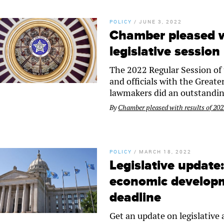
POLICY
/
JUNE 3, 2022
Chamber pleased w
legislative session
The 2022 Regular Session of 
and officials with the Great
lawmakers did an outstandin
By
Chamber pleased with results of 2022
POLICY
/
MARCH 18, 2022
Legislative update
economic developm
deadline
Get an update on legislative