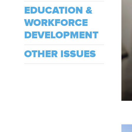
EDUCATION &
WORKFORCE
DEVELOPMENT
OTHER ISSUES