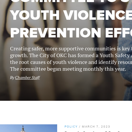
YOUTH VIOLENC
PREVENTION EF
Creating safer, more supportive communities is key
growth. The City of OKC has formed a Youth Safety
the root causes of youth violence and identify resour
The committee began meeting monthly this year.
By
Chamber Staff
POLICY
/
MARCH 7, 2023