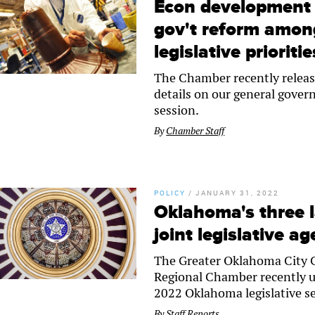
Econ development 
gov't reform amon
legislative prioritie
The Chamber recently release
details on our general governm
session.
By
Chamber Staff
POLICY
/
JANUARY 31, 2022
Oklahoma's three 
joint legislative a
The Greater Oklahoma City 
Regional Chamber recently un
2022 Oklahoma legislative s
By
Staff Reports