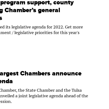
program support, county
g Chamber’s general
s
d its legislative agenda for 2022. Get more
ent / legislative priorities for this year's
largest Chambers announce
genda
Chamber, the State Chamber and the Tulsa
veiled a joint legislative agenda ahead of the
ession.