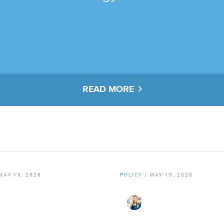
READ MORE
MAY 15, 2026
POLICY
/
MAY 13, 2026
er Staff
By
Christy Gillenwater