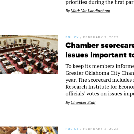
priorities during the first par
By
Mark VanLandingham
POLICY
/
FEBRUARY 3, 2022
Chamber scorecard 
issues important t
To keep its members informed
Greater Oklahoma City Chamb
year. The scorecard includes
Research Institute for Econo
officials’ votes on issues i
By
Chamber Staff
POLICY
/
FEBRUARY 2, 2022