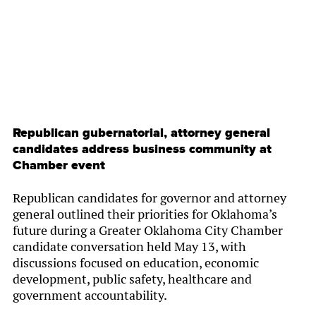
Republican gubernatorial, attorney general
candidates address business community at
Chamber event
Republican candidates for governor and attorney
general outlined their priorities for Oklahoma’s
future during a Greater Oklahoma City Chamber
candidate conversation held May 13, with
discussions focused on education, economic
development, public safety, healthcare and
government accountability.