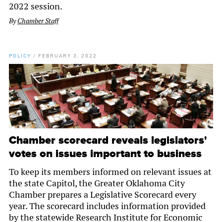
2022 session.
By
Chamber Staff
POLICY
/
FEBRUARY 3, 2022
Chamber scorecard reveals legislators'
votes on issues important to business
To keep its members informed on relevant issues at
the state Capitol, the Greater Oklahoma City
Chamber prepares a Legislative Scorecard every
year. The scorecard includes information provided
by the statewide Research Institute for Economic