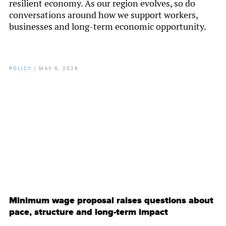
resilient economy. As our region evolves, so do
conversations around how we support workers,
businesses and long-term economic opportunity.
POLICY
/
MAY 6, 2026
By
Chamber Staff
Minimum wage proposal raises questions about
pace, structure and long-term impact