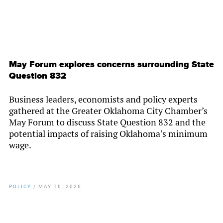
May Forum explores concerns surrounding State
Question 832
Business leaders, economists and policy experts
gathered at the Greater Oklahoma City Chamber’s
May Forum to discuss State Question 832 and the
potential impacts of raising Oklahoma’s minimum
wage.
POLICY
/
MAY 15, 2026
By
Chamber Staff