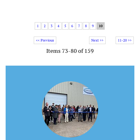
1
2
3
4
5
6
7
8
9
10
<< Previous
Next >>
11-20 >>
Items 73-80 of 159