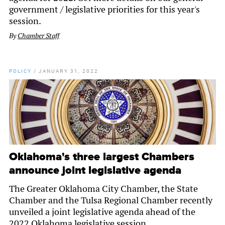
government / legislative priorities for this year's
session.
By
Chamber Staff
POLICY
/
JANUARY 31, 2022
Oklahoma's three largest Chambers
announce joint legislative agenda
The Greater Oklahoma City Chamber, the State
Chamber and the Tulsa Regional Chamber recently
unveiled a joint legislative agenda ahead of the
2022 Oklahoma legislative session.