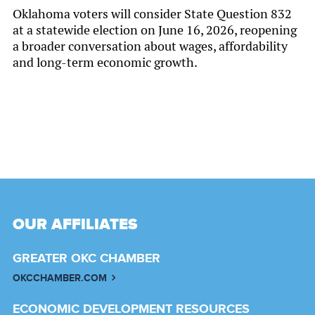
Oklahoma voters will consider State Question 832
at a statewide election on June 16, 2026, reopening
a broader conversation about wages, affordability
and long-term economic growth.
OUR AFFILIATES
GREATER OKC CHAMBER
OKCCHAMBER.COM
ECONOMIC DEVELOPMENT RESOURCES