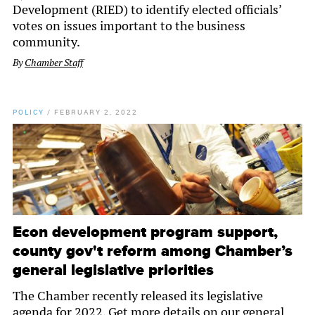
Development (RIED) to identify elected officials’
votes on issues important to the business
community.
By
Chamber Staff
POLICY
/
FEBRUARY 2, 2022
Econ development program support,
county gov't reform among Chamber’s
general legislative priorities
The Chamber recently released its legislative
agenda for 2022. Get more details on our general