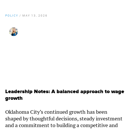
POLICY
/
MAY 13, 2026
By
Christy Gillenwater
Leadership Notes: A balanced approach to wage
growth
Oklahoma City’s continued growth has been
shaped by thoughtful decisions, steady investment
and a commitment to building a competitive and