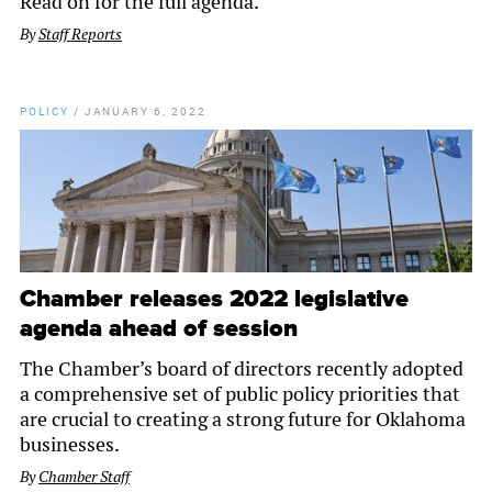
Read on for the full agenda.
By
Staff Reports
POLICY
/
JANUARY 6, 2022
Chamber releases 2022 legislative
agenda ahead of session
The Chamber’s board of directors recently adopted
a comprehensive set of public policy priorities that
are crucial to creating a strong future for Oklahoma
businesses.
By
Chamber Staff