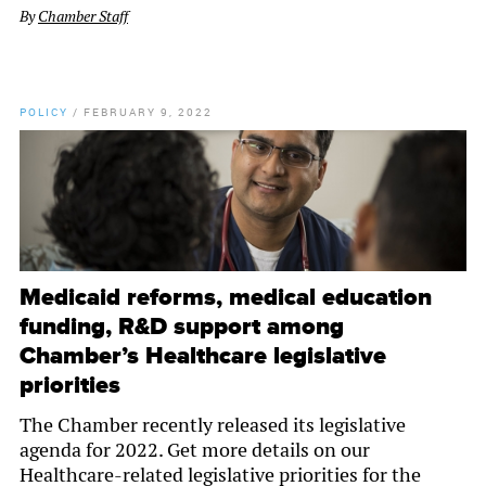
By
Chamber Staff
POLICY
/
FEBRUARY 9, 2022
Medicaid reforms, medical education
funding, R&D support among
Chamber’s Healthcare legislative
priorities
The Chamber recently released its legislative
agenda for 2022. Get more details on our
Healthcare-related legislative priorities for the