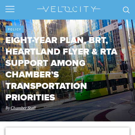
POLICY
EIGHT-YEAR PLAN, BRT,
HEARTLAND FLYER & RTA
SUPPORT AMONG
CHAMBER’S
TRANSPORTATION
PRIORITIES
By
Chamber Staff