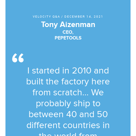
VELOCITY Q&A
/
DECEMBER 14, 2021
Tony Aizenman
CEO,
PEPETOOLS
I started in 2010 and
built the factory here
from scratch... We
probably ship to
between 40 and 50
different countries in