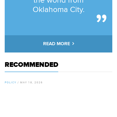
the world from
Oklahoma City.
READ MORE
RECOMMENDED
POLICY
/
MAY 18, 2026
By
Chamber Staff