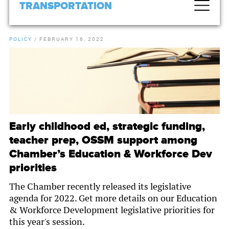
TRANSPORTATION
POLICY
/
FEBRUARY 16, 2022
Early childhood ed, strategic funding,
teacher prep, OSSM support among
Chamber’s Education & Workforce Dev
priorities
The Chamber recently released its legislative
agenda for 2022. Get more details on our Education
& Workforce Development legislative priorities for
this year's session.