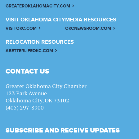
GREATEROKLAHOMACITY.COM
VISIT OKLAHOMA CITY
MEDIA RESOURCES
VISITOKC.COM
OKCNEWSROOM.COM
RELOCATION RESOURCES
ABETTERLIFEOKC.COM
CONTACT US
Greater Oklahoma City Chamber
123 Park Avenue
Oklahoma City, OK 73102
(405) 297-8900
SUBSCRIBE AND RECEIVE UPDATES