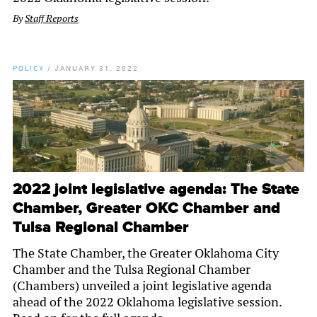
By
Staff Reports
POLICY
/
JANUARY 31, 2022
2022 joint legislative agenda: The State
Chamber, Greater OKC Chamber and
Tulsa Regional Chamber
The State Chamber, the Greater Oklahoma City
Chamber and the Tulsa Regional Chamber
(Chambers) unveiled a joint legislative agenda
ahead of the 2022 Oklahoma legislative session.