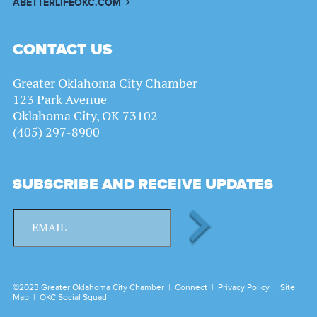
ABETTERLIFEOKC.COM
CONTACT US
Greater Oklahoma City Chamber
123 Park Avenue
Oklahoma City, OK 73102
(405) 297-8900
SUBSCRIBE AND RECEIVE UPDATES
©2023 Greater Oklahoma City Chamber |
Connect
|
Privacy Policy
|
Site
Map
|
OKC Social Squad