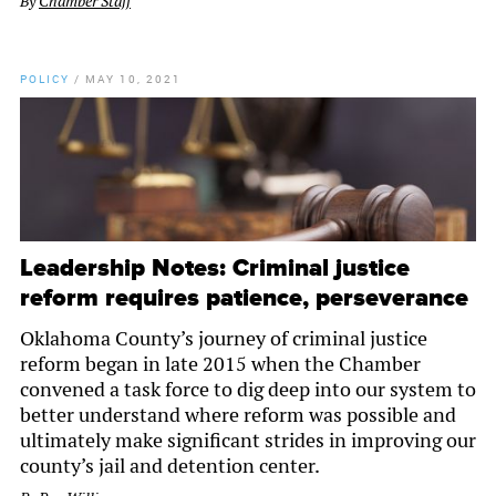
By
Chamber Staff
POLICY
/
MAY 10, 2021
Leadership Notes: Criminal justice
reform requires patience, perseverance
Oklahoma County’s journey of criminal justice
reform began in late 2015 when the Chamber
convened a task force to dig deep into our system to
better understand where reform was possible and
ultimately make significant strides in improving our
county’s jail and detention center.