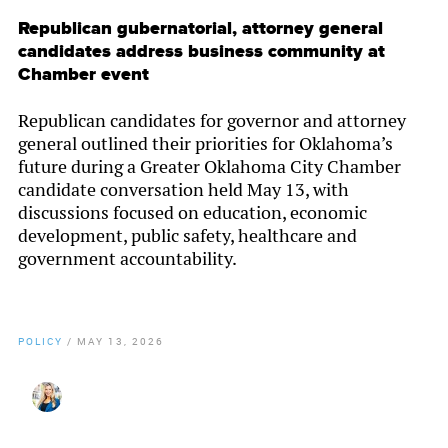
Republican gubernatorial, attorney general
candidates address business community at
Chamber event
Republican candidates for governor and attorney
general outlined their priorities for Oklahoma’s
future during a Greater Oklahoma City Chamber
candidate conversation held May 13, with
discussions focused on education, economic
development, public safety, healthcare and
government accountability.
POLICY
/
MAY 13, 2026
By
Christy Gillenwater