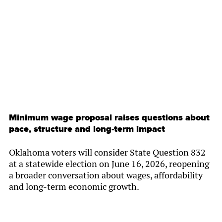
By
Chamber Staff
Minimum wage proposal raises questions about
pace, structure and long-term impact
Oklahoma voters will consider State Question 832
at a statewide election on June 16, 2026, reopening
a broader conversation about wages, affordability
and long-term economic growth.