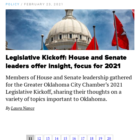
POLICY
/
FEBRUARY 23, 2021
Legislative Kickoff: House and Senate
leaders offer insight, focus for 2021
Members of House and Senate leadership gathered
for the Greater Oklahoma City Chamber’s 2021
Legislative Kickoff, sharing their thoughts on a
variety of topics important to Oklahoma.
By
Laura Nance
11
12
13
14
15
16
17
18
19
20