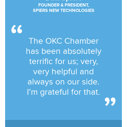
FOUNDER & PRESIDENT,
SPIERS NEW TECHNOLOGIES
The OKC Chamber
has been absolutely
terrific for us; very,
very helpful and
always on our side.
I’m grateful for that.