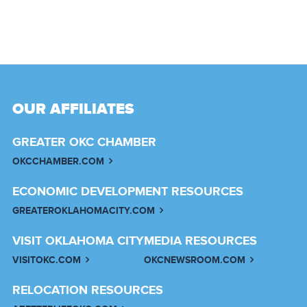
OUR AFFILIATES
GREATER OKC CHAMBER
OKCCHAMBER.COM
ECONOMIC DEVELOPMENT RESOURCES
GREATEROKLAHOMACITY.COM
VISIT OKLAHOMA CITY
MEDIA RESOURCES
VISITOKC.COM
OKCNEWSROOM.COM
RELOCATION RESOURCES