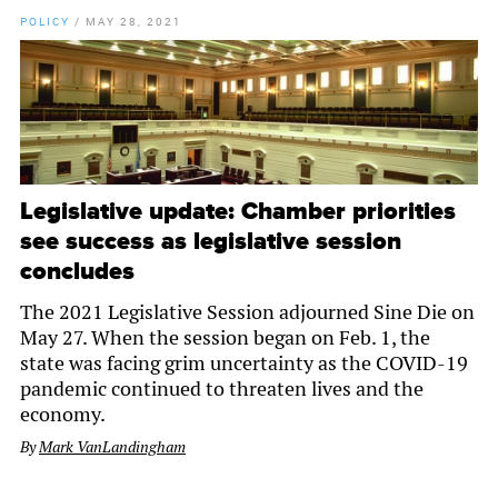
POLICY
/
MAY 28, 2021
Legislative update: Chamber priorities
see success as legislative session
concludes
The 2021 Legislative Session adjourned Sine Die on
May 27. When the session began on Feb. 1, the
state was facing grim uncertainty as the COVID-19
pandemic continued to threaten lives and the
economy.
By
Mark VanLandingham