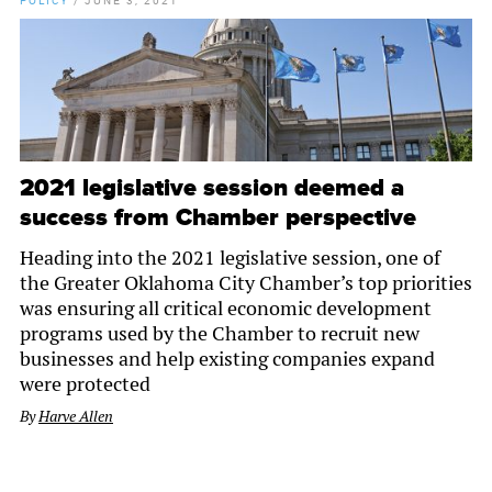
POLICY
/
JUNE 3, 2021
2021 legislative session deemed a
success from Chamber perspective
Heading into the 2021 legislative session, one of
the Greater Oklahoma City Chamber’s top priorities
was ensuring all critical economic development
programs used by the Chamber to recruit new
businesses and help existing companies expand
were protected
By
Harve Allen