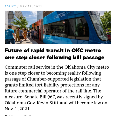
POLICY
/
MAY 18, 2021
Future of rapid transit in OKC metro
one step closer following bill passage
Commuter rail service in the Oklahoma City metro
is one step closer to becoming reality following
passage of Chamber-supported legislation that
grants limited tort liability protections for any
future commercial operator of the rail line. The
measure, Senate Bill 967, was recently signed by
Oklahoma Gov. Kevin Stitt and will become law on
Nov. 1, 2021.