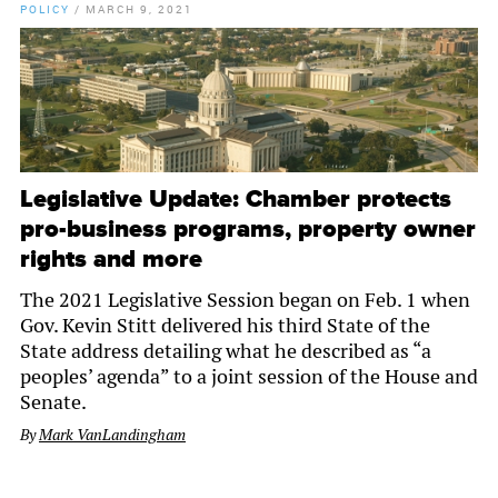
POLICY
/
MARCH 9, 2021
Legislative Update: Chamber protects
pro-business programs, property owner
rights and more
The 2021 Legislative Session began on Feb. 1 when
Gov. Kevin Stitt delivered his third State of the
State address detailing what he described as “a
peoples’ agenda” to a joint session of the House and
Senate.
By
Mark VanLandingham