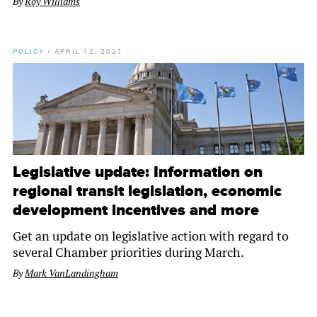
By
Roy Williams
POLICY
/
APRIL 12, 2021
Legislative update: Information on
regional transit legislation, economic
development incentives and more
Get an update on legislative action with regard to
several Chamber priorities during March.
By
Mark VanLandingham