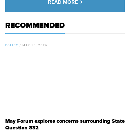
READ MORE
RECOMMENDED
POLICY
/
MAY 18, 2026
By
Chamber Staff
May Forum explores concerns surrounding State
Question 832