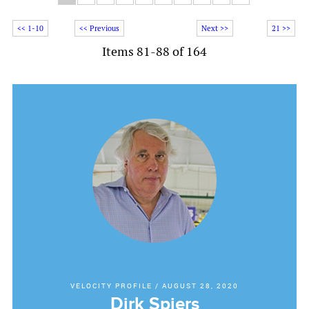
<< 1-10
<< Previous
Next >>
21 >>
Items 81-88 of 164
VELOCITY PROFILE
/
AUGUST 28, 2020
Dirk Spiers