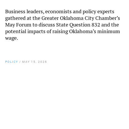
Business leaders, economists and policy experts
gathered at the Greater Oklahoma City Chamber’s
May Forum to discuss State Question 832 and the
potential impacts of raising Oklahoma’s minimum
wage.
POLICY
/
MAY 15, 2026
By
Chamber Staff