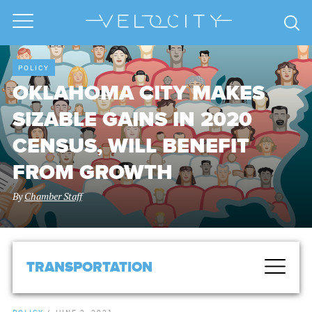
POLICY
OKLAHOMA CITY MAKES
SIZABLE GAINS IN 2020
CENSUS, WILL BENEFIT
FROM GROWTH
By
Chamber Staff
TRANSPORTATION