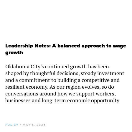
Leadership Notes: A balanced approach to wage
growth
Oklahoma City’s continued growth has been
shaped by thoughtful decisions, steady investment
and a commitment to building a competitive and
resilient economy. As our region evolves, so do
conversations around how we support workers,
businesses and long-term economic opportunity.
POLICY
/
MAY 6, 2026