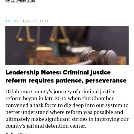
By
Chamber Staff
POLICY
/
MAY 10, 2021
Leadership Notes: Criminal justice
reform requires patience, perseverance
Oklahoma County’s journey of criminal justice
reform began in late 2015 when the Chamber
convened a task force to dig deep into our system to
better understand where reform was possible and
ultimately make significant strides in improving our
county’s jail and detention center.