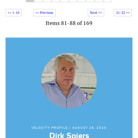
<< 1-10
<< Previous
Next >>
21-22 >>
Items 81-88 of 169
VELOCITY PROFILE
/
AUGUST 28, 2020
Dirk Spiers