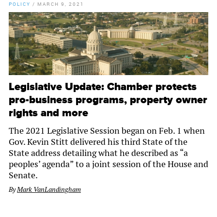
POLICY
/
MARCH 9, 2021
Legislative Update: Chamber protects
pro-business programs, property owner
rights and more
The 2021 Legislative Session began on Feb. 1 when
Gov. Kevin Stitt delivered his third State of the
State address detailing what he described as “a
peoples’ agenda” to a joint session of the House and
Senate.
By
Mark VanLandingham