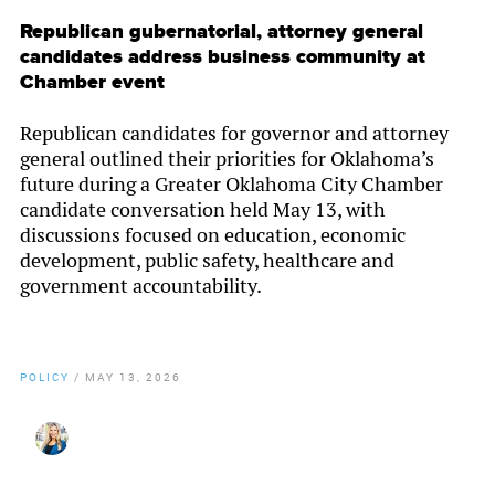
Republican gubernatorial, attorney general
candidates address business community at
Chamber event
Republican candidates for governor and attorney
general outlined their priorities for Oklahoma’s
future during a Greater Oklahoma City Chamber
candidate conversation held May 13, with
discussions focused on education, economic
development, public safety, healthcare and
government accountability.
POLICY
/
MAY 13, 2026
By
Christy Gillenwater