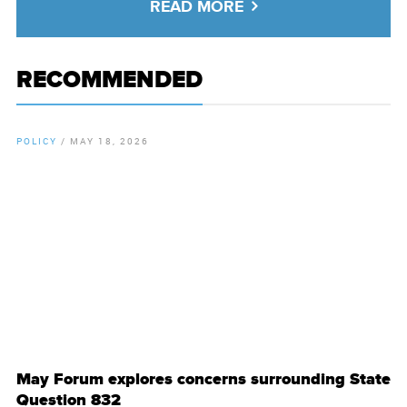
READ MORE
RECOMMENDED
POLICY
/
MAY 18, 2026
By
Chamber Staff
May Forum explores concerns surrounding State
Question 832