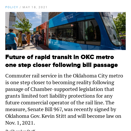
POLICY
/
MAY 18, 2021
Future of rapid transit in OKC metro
one step closer following bill passage
Commuter rail service in the Oklahoma City metro
is one step closer to becoming reality following
passage of Chamber-supported legislation that
grants limited tort liability protections for any
future commercial operator of the rail line. The
measure, Senate Bill 967, was recently signed by
Oklahoma Gov. Kevin Stitt and will become law on
Nov. 1, 2021.