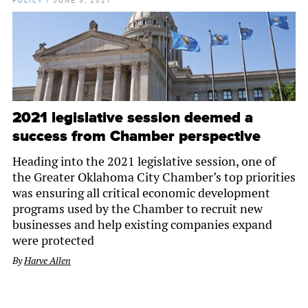
POLICY
/
JUNE 3, 2021
2021 legislative session deemed a
success from Chamber perspective
Heading into the 2021 legislative session, one of
the Greater Oklahoma City Chamber’s top priorities
was ensuring all critical economic development
programs used by the Chamber to recruit new
businesses and help existing companies expand
were protected
By
Harve Allen