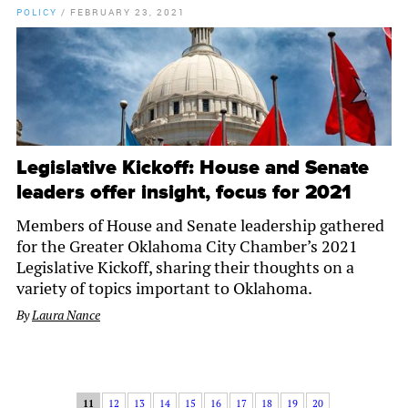
POLICY
/
FEBRUARY 23, 2021
Legislative Kickoff: House and Senate
leaders offer insight, focus for 2021
Members of House and Senate leadership gathered
for the Greater Oklahoma City Chamber’s 2021
Legislative Kickoff, sharing their thoughts on a
variety of topics important to Oklahoma.
By
Laura Nance
11
12
13
14
15
16
17
18
19
20