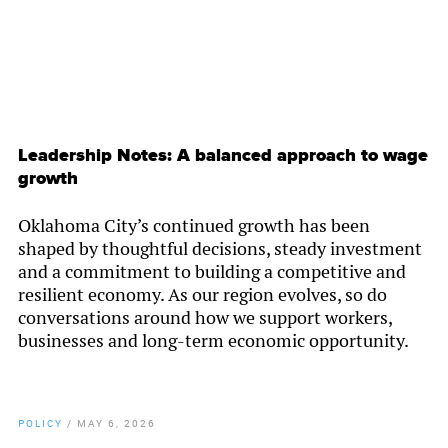
Leadership Notes: A balanced approach to wage
growth
Oklahoma City’s continued growth has been
shaped by thoughtful decisions, steady investment
and a commitment to building a competitive and
resilient economy. As our region evolves, so do
conversations around how we support workers,
businesses and long-term economic opportunity.
POLICY
/
MAY 6, 2026