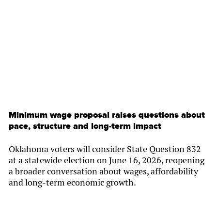
By
Chamber Staff
Minimum wage proposal raises questions about
pace, structure and long-term impact
Oklahoma voters will consider State Question 832
at a statewide election on June 16, 2026, reopening
a broader conversation about wages, affordability
and long-term economic growth.