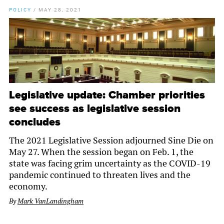
POLICY
/
MAY 28, 2021
Legislative update: Chamber priorities
see success as legislative session
concludes
The 2021 Legislative Session adjourned Sine Die on
May 27. When the session began on Feb. 1, the
state was facing grim uncertainty as the COVID-19
pandemic continued to threaten lives and the
economy.
By
Mark VanLandingham