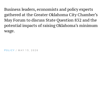
Business leaders, economists and policy experts
gathered at the Greater Oklahoma City Chamber’s
May Forum to discuss State Question 832 and the
potential impacts of raising Oklahoma’s minimum
wage.
POLICY
/
MAY 15, 2026
By
Chamber Staff