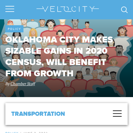
POLICY
OKLAHOMA CITY MAKES
SIZABLE GAINS IN 2020
CENSUS, WILL BENEFIT
FROM GROWTH
By
Chamber Staff
TRANSPORTATION