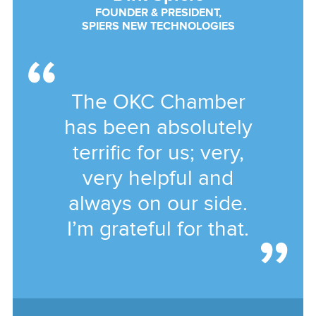
FOUNDER & PRESIDENT,
SPIERS NEW TECHNOLOGIES
The OKC Chamber
has been absolutely
terrific for us; very,
very helpful and
always on our side.
I’m grateful for that.