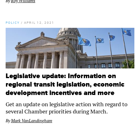
By
Roy Williams
POLICY
/
APRIL 12, 2021
Legislative update: Information on
regional transit legislation, economic
development incentives and more
Get an update on legislative action with regard to
several Chamber priorities during March.
By
Mark VanLandingham