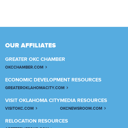
OUR AFFILIATES
GREATER OKC CHAMBER
OKCCHAMBER.COM
ECONOMIC DEVELOPMENT RESOURCES
GREATEROKLAHOMACITY.COM
VISIT OKLAHOMA CITY
MEDIA RESOURCES
VISITOKC.COM
OKCNEWSROOM.COM
RELOCATION RESOURCES