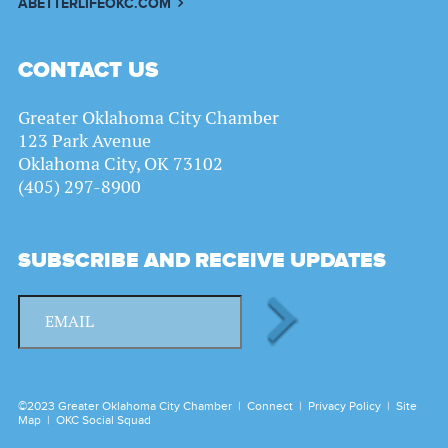
ABETTERLIFEOKC.COM
CONTACT US
Greater Oklahoma City Chamber
123 Park Avenue
Oklahoma City, OK 73102
(405) 297-8900
SUBSCRIBE AND RECEIVE UPDATES
©2023 Greater Oklahoma City Chamber |
Connect
|
Privacy Policy
|
Site
Map
|
OKC Social Squad