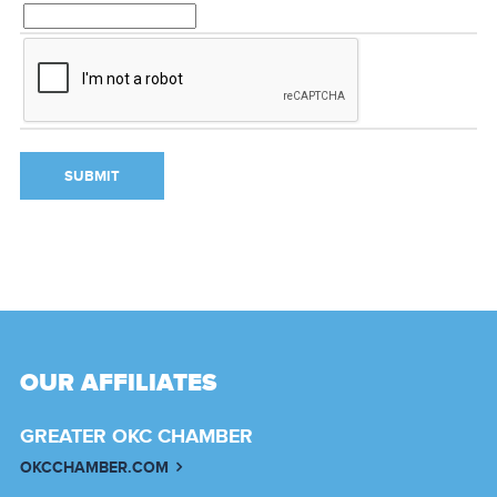
OUR AFFILIATES
GREATER OKC CHAMBER
OKCCHAMBER.COM