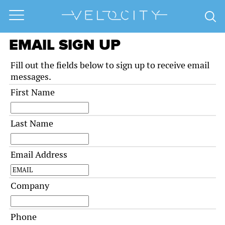
EMAIL SIGN UP
Fill out the fields below to sign up to receive email
messages.
First Name
Last Name
Email Address
Company
Phone