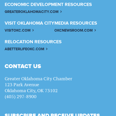
ECONOMIC DEVELOPMENT RESOURCES
GREATEROKLAHOMACITY.COM
VISIT OKLAHOMA CITY
MEDIA RESOURCES
VISITOKC.COM
OKCNEWSROOM.COM
RELOCATION RESOURCES
ABETTERLIFEOKC.COM
CONTACT US
Greater Oklahoma City Chamber
123 Park Avenue
Oklahoma City, OK 73102
(405) 297-8900
SUBSCRIBE AND RECEIVE UPDATES