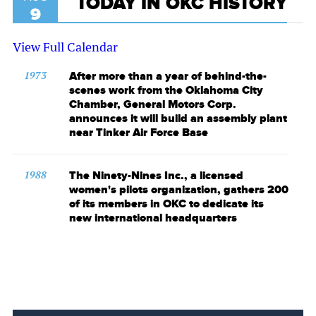
TODAY IN OKC HISTORY
9
View Full Calendar
1973
After more than a year of behind-the-
scenes work from the Oklahoma City
Chamber, General Motors Corp.
announces it will build an assembly plant
near Tinker Air Force Base
1988
The Ninety-Nines Inc., a licensed
women's pilots organization, gathers 200
of its members in OKC to dedicate its
new international headquarters