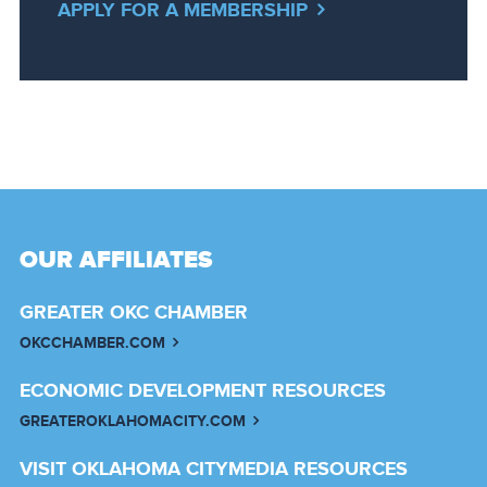
APPLY FOR A MEMBERSHIP
OUR AFFILIATES
GREATER OKC CHAMBER
OKCCHAMBER.COM
ECONOMIC DEVELOPMENT RESOURCES
GREATEROKLAHOMACITY.COM
VISIT OKLAHOMA CITY
MEDIA RESOURCES