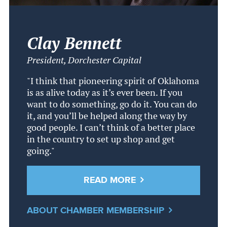
Clay Bennett
President, Dorchester Capital
"I think that pioneering spirit of Oklahoma
is as alive today as it’s ever been. If you
want to do something, go do it. You can do
it, and you’ll be helped along the way by
good people. I can’t think of a better place
in the country to set up shop and get
going."
READ MORE
ABOUT CHAMBER MEMBERSHIP