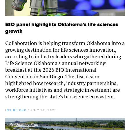
BIO panel highlights Oklahoma's life sciences
growth
Collaboration is helping transform Oklahoma into a
growing destination for life sciences innovation,
according to industry leaders who gathered during
Life Science Oklahoma's annual networking
breakfast at the 2026 BIO International
Convention in San Diego. The discussion
highlighted how research, industry partnerships,
workforce initiatives and strategic investment are
strengthening the state's bioscience ecosystem.
INSIDE OKC
/
JULY 22, 2026
By
Chamber Staff