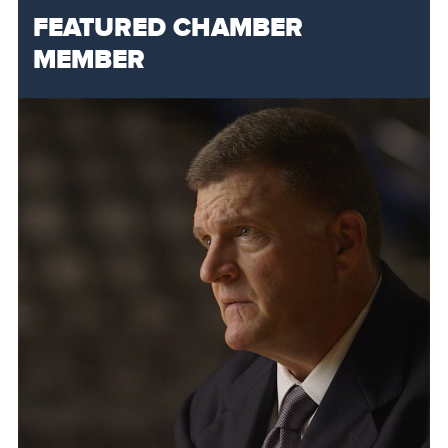
FEATURED CHAMBER
MEMBER