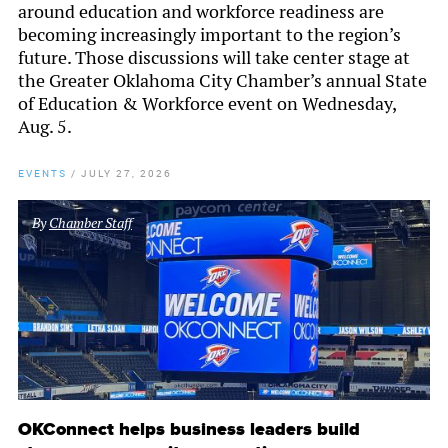
around education and workforce readiness are
becoming increasingly important to the region’s
future. Those discussions will take center stage at
the Greater Oklahoma City Chamber’s annual State
of Education & Workforce event on Wednesday,
Aug. 5.
EVENTS
/
JULY 27, 2026
By
Chamber Staff
OKConnect helps business leaders build