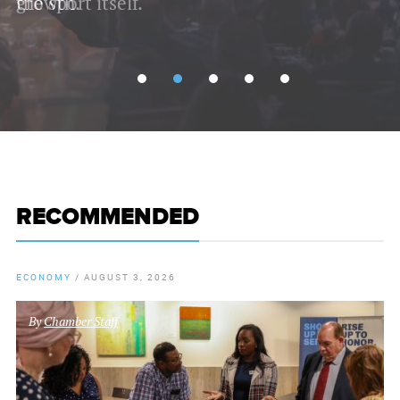
growth.
RECOMMENDED
ECONOMY
/
AUGUST 3, 2026
By
Chamber Staff