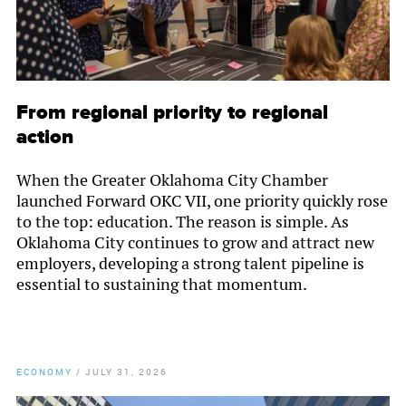
From regional priority to regional
action
When the Greater Oklahoma City Chamber
launched Forward OKC VII, one priority quickly rose
to the top: education. The reason is simple. As
Oklahoma City continues to grow and attract new
employers, developing a strong talent pipeline is
essential to sustaining that momentum.
ECONOMY
/
JULY 31, 2026