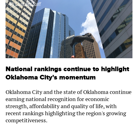
By
Chamber Staff
National rankings continue to highlight
Oklahoma City's momentum
Oklahoma City and the state of Oklahoma continue
earning national recognition for economic
strength, affordability and quality of life, with
recent rankings highlighting the region's growing
competitiveness.