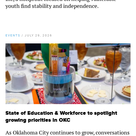
youth find stability and independence.
EVENTS
/
JULY 29, 2026
State of Education & Workforce to spotlight
growing priorities in OKC
As Oklahoma City continues to grow, conversations