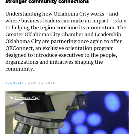
stronger community connections
Understanding how Oklahoma City works—and
where business leaders can make an impact—is key
to helping the region continue its momentum. The
Greater Oklahoma City Chamber and Leadership
Oklahoma City are partnering once again to offer
OKConnect, an exclusive orientation program
designed to introduce executives to the people,
organizations and initiatives shaping the
community.
ECONOMY
/
JULY 24, 2026
By
Chamber Staff