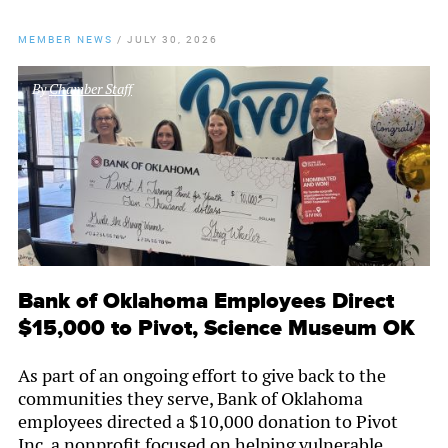
MEMBER NEWS
/
JULY 30, 2026
By
Chamber Staff
Bank of Oklahoma Employees Direct
$15,000 to Pivot, Science Museum OK
As part of an ongoing effort to give back to the
communities they serve, Bank of Oklahoma
employees directed a $10,000 donation to Pivot
Inc, a nonprofit focused on helping vulnerable