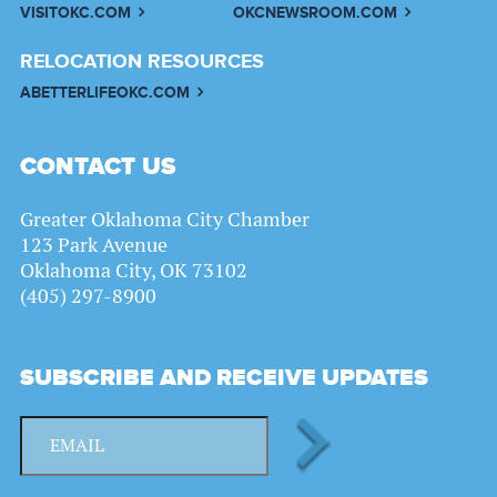
VISITOKC.COM
OKCNEWSROOM.COM
RELOCATION RESOURCES
ABETTERLIFEOKC.COM
CONTACT US
Greater Oklahoma City Chamber
123 Park Avenue
Oklahoma City, OK 73102
(405) 297-8900
SUBSCRIBE AND RECEIVE UPDATES