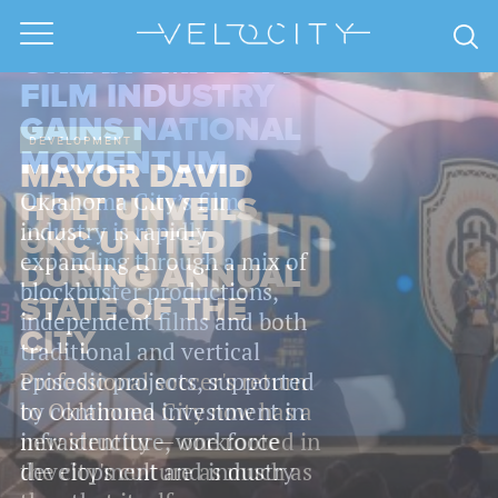
ECONOMY
OKLAHOMA CITY
FILM INDUSTRY
GAINS NATIONAL
MOMENTUM
Oklahoma City’s film
industry is rapidly
expanding through a mix of
blockbuster productions,
independent films and both
traditional and vertical
episodic projects, supported
by continued investment in
infrastructure, workforce
development and industry