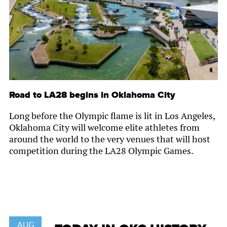
Road to LA28 begins in Oklahoma City
Long before the Olympic flame is lit in Los Angeles,
Oklahoma City will welcome elite athletes from
around the world to the very venues that will host
competition during the LA28 Olympic Games.
AUG